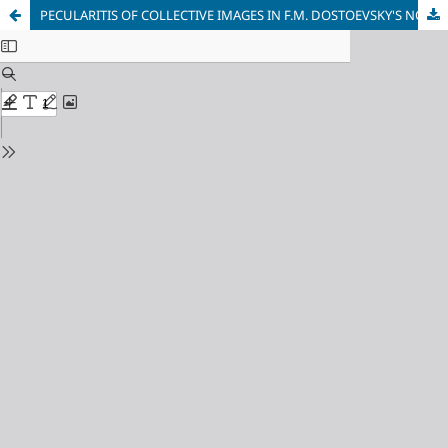
PECULARITIS OF COLLECTIVE IMAGES IN F.M. DOSTOEVSKY'S NOVEL “CRIME AND PUNISHMENT”