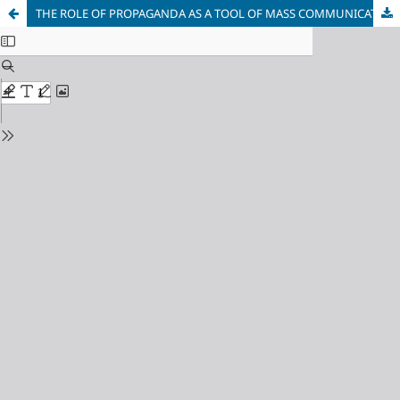
THE ROLE OF PROPAGANDA AS A TOOL OF MASS COMMUNICATION IN THE SOVIET UNION IN CRISIS SITUATIONS