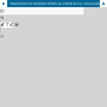
TRADITIONS OF MODERN SPIRITUAL PROSE IN E.G. VODOLAZKIN’S NOVEL “THE LAUREL”