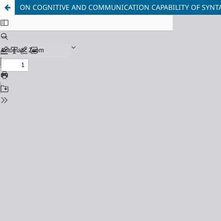
ON COGNITIVE AND COMMUNICATION CAPABILITY OF SYNT