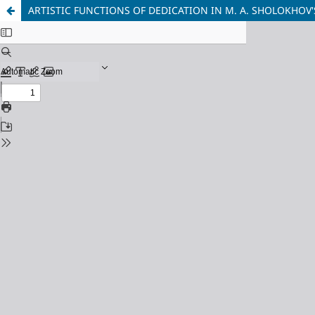
ARTISTIC FUNCTIONS OF DEDICATION IN M. A. SHOLOKHOV'