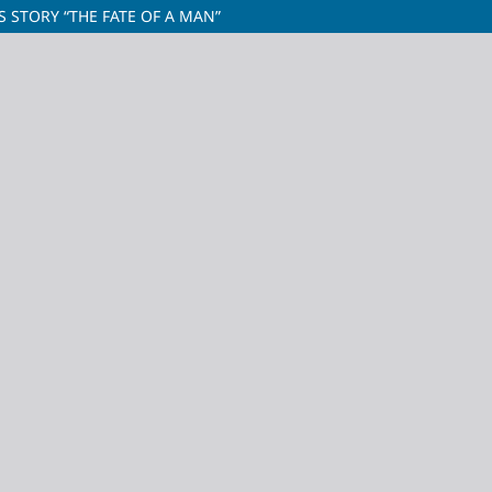
S STORY “THE FATE OF A MAN”