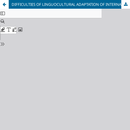
DIFFICULTIES OF LINGUOCULTURAL ADAPTATION OF INTERNATIONAL STUDENTS AT PREPARATORY FACULTY