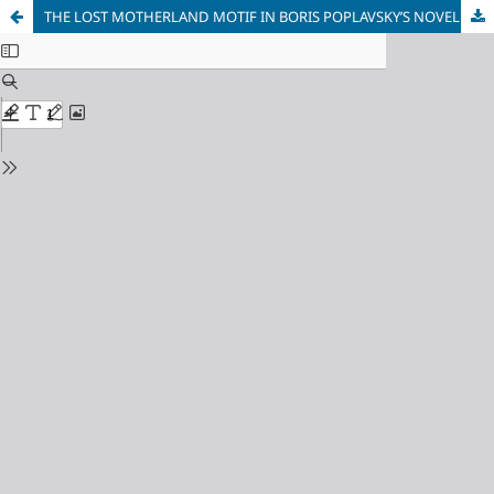
THE LOST MOTHERLAND MOTIF IN BORIS POPLAVSKY’S NOVEL «APPOLO UNFORMED».