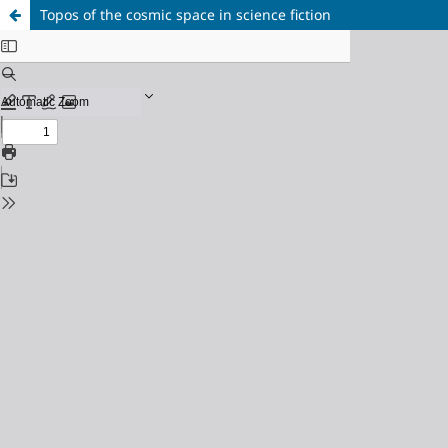
Topos of the cosmic space in science fiction