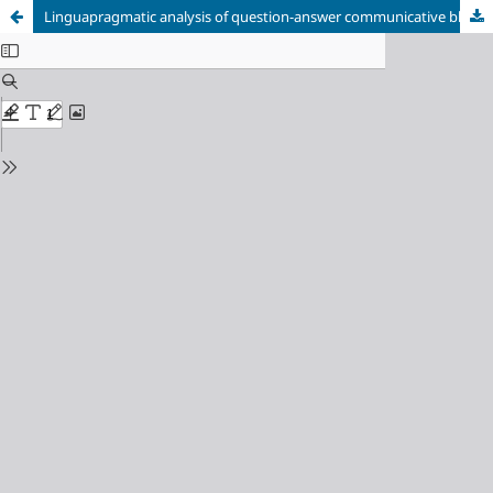
Linguapragmatic analysis of question-answer communicative block in business interview