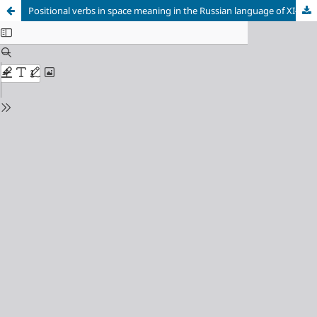
Positional verbs in space meaning in the Russian language of XI- XVII centuries