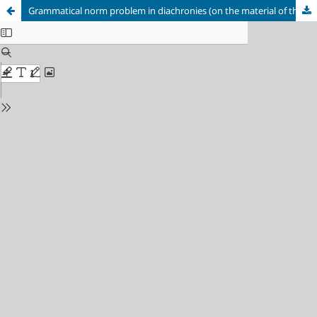
Grammatical norm problem in diachronies (on the material of the manuscript of the XVII century “Jesus Christ passions”)