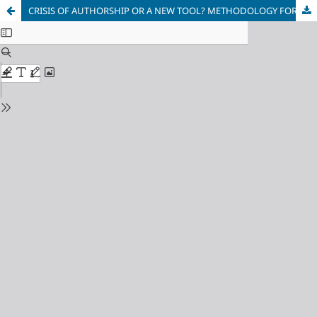
CRISIS OF AUTHORSHIP OR A NEW TOOL? METHODOLOGY FOR DEVELOPING LINGUISTIC PERSONALITY IN THE HUMAN - ARTIFICIAL INTELLIGENCE HYBRID ENVIRONMENT