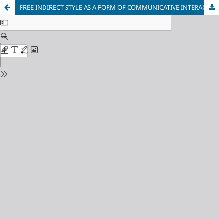
FREE INDIRECT STYLE AS A FORM OF COMMUNICATIVE INTERACTION BETWEEN AUTHOR, CHARACTER AND READER