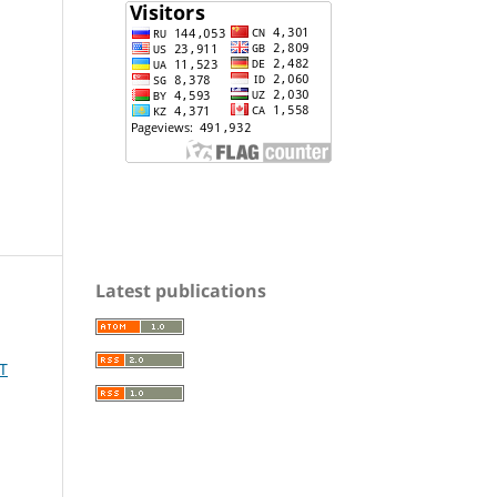
Latest publications
T