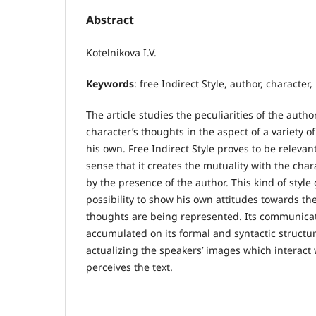
Abstract
Kotelnikova I.V.
Keywords
: free Indirect Style, author, character,
The article studies the peculiarities of the autho
character’s thoughts in the aspect of a variety o
his own. Free Indirect Style proves to be relevant
sense that it creates the mutuality with the cha
by the presence of the author. This kind of style
possibility to show his own attitudes towards t
thoughts are being represented. Its communicati
accumulated on its formal and syntactic structure,
actualizing the speakers’ images which interact
perceives the text.