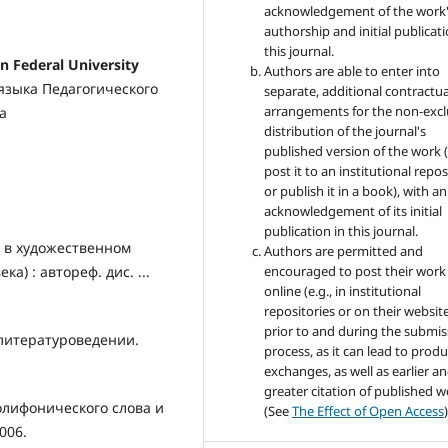
acknowledgement of the work
authorship and initial publicati
this journal.
Federal University
Authors are able to enter into
 языка Педагогического
separate, additional contractua
arrangements for the non-excl
а
distribution of the journal's
published version of the work (
post it to an institutional repo
or publish it in a book), with an
acknowledgement of its initial
publication in this journal.
 в художественном
Authors are permitted and
а) : автореф. дис. ...
encouraged to post their work
online (e.g., in institutional
repositories or on their websit
prior to and during the submis
литературоведении.
process, as it can lead to produ
exchanges, as well as earlier a
greater citation of published 
олифонического слова и
(See
The Effect of Open Access
)
2006.