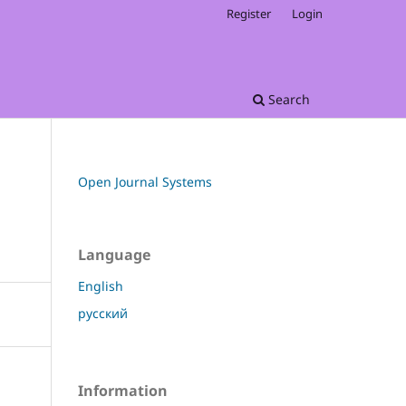
Register
Login
Search
Open Journal Systems
Language
English
русский
Information