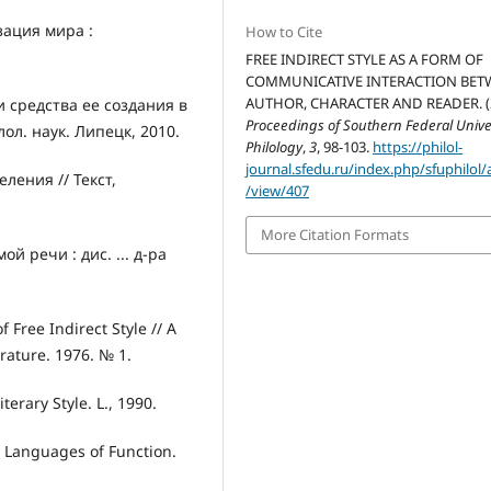
зация мира :
How to Cite
FREE INDIRECT STYLE AS A FORM OF
COMMUNICATIVE INTERACTION BET
AUTHOR, CHARACTER AND READER. (2
 средства ее создания в
Proceedings of Southern Federal Univer
лол. наук. Липецк, 2010.
Philology
,
3
, 98-103.
https://philol-
journal.sfedu.ru/index.php/sfuphilol/a
ления // Текст,
/view/407
More Citation Formats
 речи : дис. ... д-ра
 Free Indirect Style // A
erature. 1976. № 1.
iterary Style. L., 1990.
 Languages of Function.