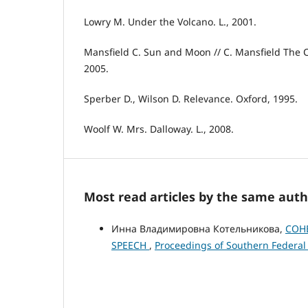
Lowry M. Under the Volcano. L., 2001.
Mansfield C. Sun and Moon // C. Mansfield The Co
2005.
Sperber D., Wilson D. Relevance. Oxford, 1995.
Woolf W. Mrs. Dalloway. L., 2008.
Most read articles by the same auth
Инна Владимировна Котельникова,
COHE
SPEECH
,
Proceedings of Southern Federal U