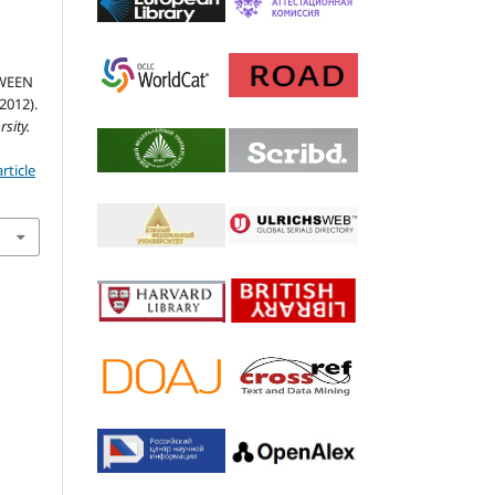
WEEN
012).
sity.
rticle