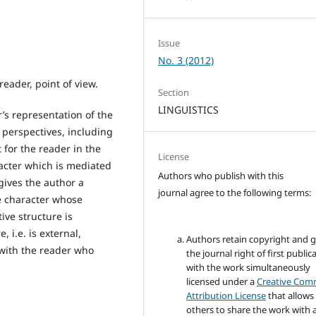
Issue
No. 3 (2012)
 reader, point of view.
Section
LINGUISTICS
r’s representation of the
f perspectives, including
 for the reader in the
License
racter which is mediated
Authors who publish with this
 gives the author a
journal agree to the following terms:
he character whose
ve structure is
 i.e. is external,
Authors retain copyright and 
 with the reader who
the journal right of first public
with the work simultaneously
licensed under a
Creative Co
Attribution License
that allows
others to share the work with 