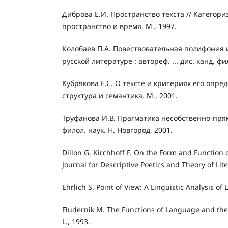
Диброва Е.И. Пространство текста // Категори
пространство и время. М., 1997.
Колобаев П.А. Повествовательная полифония и
русской литературе : автореф. ... дис. канд. фи
Кубрякова Е.С. О тексте и критериях его опреде
структура и семантика. М., 2001.
Труфанова И.В. Прагматика несобственно-прямой
филол. наук. Н. Новгород, 2001.
Dillon G, Kirchhoff F. On the Form and Function of
Journal for Descriptive Poetics and Theory of Lit
Ehrlich S. Point of View: A Linguistic Analysis of L
Fludernik M. The Functions of Language and the
L., 1993.