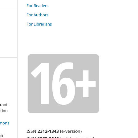
For Readers
For Authors
For Librarians
grant
ation
mmons
ISSN
2312-1343
(e-version)
an