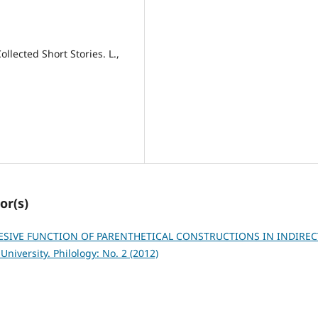
llected Short Stories. L.,
or(s)
SIVE FUNCTION OF PARENTHETICAL CONSTRUCTIONS IN INDIREC
niversity. Philology: No. 2 (2012)