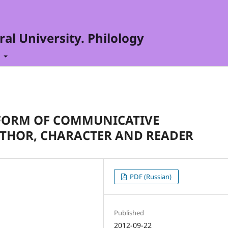
al University. Philology
t
A FORM OF COMMUNICATIVE
THOR, CHARACTER AND READER
PDF (Russian)
Published
2012-09-22