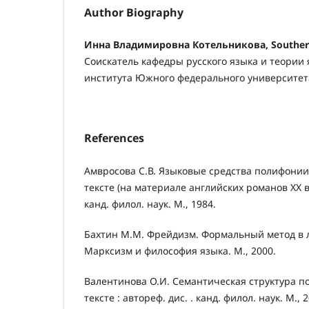
Author Biography
Инна Владимировна Котельникова, Southern 
Со­искатель кафедры русского языка и тео­рии
института Южного федерального университет
References
Амвросова С.В. Языковые средства полифонии
тексте (на материале английских романов XX век
канд. филол. наук. М., 1984.
Бахтин М.М. Фрейдизм. Формальный метод в 
Марксизм и философия языка. М., 2000.
Валентинова О.И. Семантическая структура п
тексте : автореф. дис. . канд. филол. наук. М., 