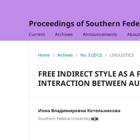
Proceedings of Southern Feder
Current
Archives
Announcements
Abou
Home
/
Archives
/
No. 3 (2012)
/
LINGUISTICS
FREE INDIRECT STYLE AS 
INTERACTION BETWEEN AU
Инна Владимировна Котельникова
Southern Federal University