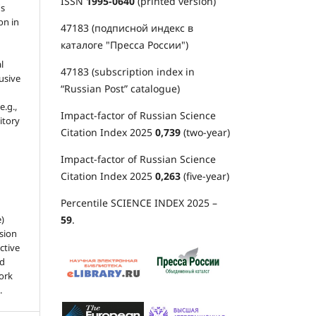
ISSN
1995-0640
(printed version)
's
on in
47183 (подписной индекс в
каталоге "Пресса России")
l
47183 (subscription index in
usive
“Russian Post” catalogue)
e.g.,
Impact-factor of Russian Science
sitory
Citation Index 2025
0,739
(two-year)
Impact-factor of Russian Science
Citation Index 2025
0,263
(five-year)
Percentile SCIENCE INDEX 2025 –
59
.
e)
sion
ctive
nd
work
.