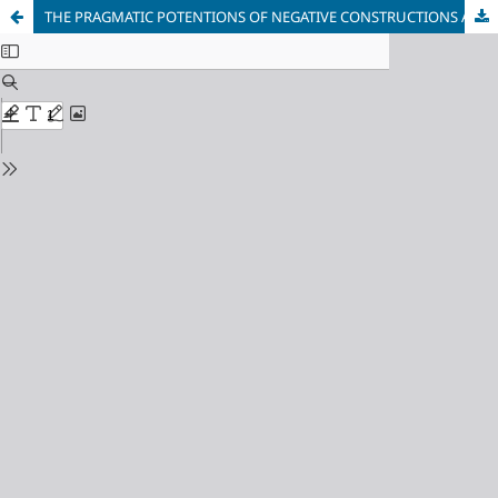
THE PRAGMATIC POTENTIONS OF NEGATIVE CONSTRUCTIONS AND THEIR REALIZATION IN MASS MEDIA TEXTS