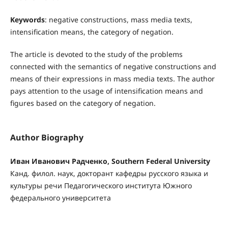
Keywords
: negative constructions, mass media texts,
intensification means, the category of negation.
The article is devoted to the study of the problems
connected with the semantics of negative constructions and
means of their expressions in mass media texts. The author
pays attention to the usage of intensification means and
figures based on the category of negation.
Author Biography
Иван Иванович Радченко, Southern Federal University
Канд. филол. наук, докторант кафедры русского языка и
культуры речи Педагогического инсти­тута Южного
федерального университета