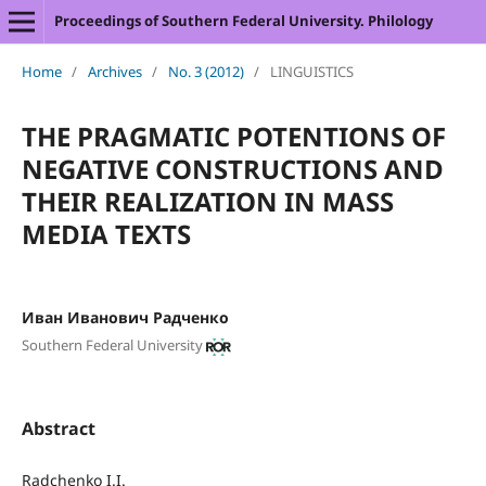
Proceedings of Southern Federal University. Philology
Home
/
Archives
/
No. 3 (2012)
/
LINGUISTICS
THE PRAGMATIC POTENTIONS OF
NEGATIVE CONSTRUCTIONS AND
THEIR REALIZATION IN MASS
MEDIA TEXTS
Иван Иванович Радченко
Southern Federal University
Abstract
Radchenko I.I.