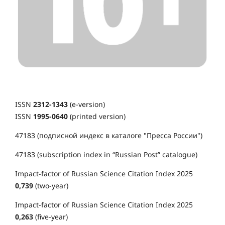
ISSN
2312-1343
(e-version)
ISSN
1995-0640
(printed version)
47183 (подписной индекс в каталоге "Пресса России")
47183 (subscription index in “Russian Post” catalogue)
Impact-factor of Russian Science Citation Index 2025
0,739
(two-year)
Impact-factor of Russian Science Citation Index 2025
0,263
(five-year)