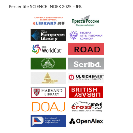
Percentile SCIENCE INDEX 2025 –
59
.