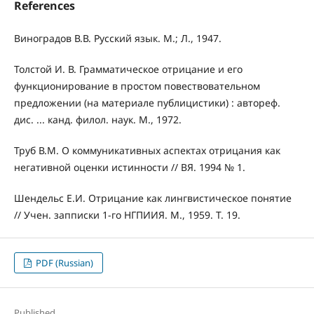
References
Виноградов В.В. Русский язык. М.; Л., 1947.
Толстой И. В. Грамматическое отрицание и его
функционирование в простом повествовательном
предложении (на материале публицистики) : автореф.
дис. ... канд. филол. наук. М., 1972.
Труб В.М. О коммуникативных аспектах отрицания как
негативной оценки истинности // ВЯ. 1994 № 1.
Шендельс Е.И. Отрицание как лингвистическое понятие
// Учен. запписки 1-го НГПИИЯ. М., 1959. Т. 19.
PDF (Russian)
Published