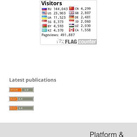
Latest publications