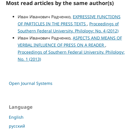
Most read articles by the same author(s)
Иван Иванович Радченко,
EXPRESSIVE FUNCTIONS
OF PARTICLES IN THE PRESS TEXTS
,
Proceedings of
Southern Federal University. Philology: No. 4 (2012)
Иван Иванович Радченко,
ASPECTS AND MEANS OF
VERBAL INFLUENCE OF PRESS ON A READER
,
Proceedings of Southern Federal University. Philology:
No. 1 (2013)
Open Journal Systems
Language
English
русский