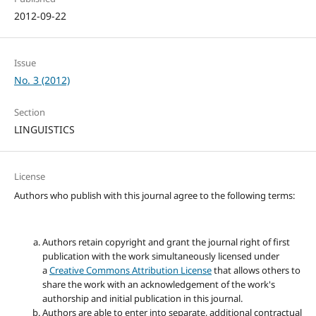
2012-09-22
Issue
No. 3 (2012)
Section
LINGUISTICS
License
Authors who publish with this journal agree to the following terms:
Authors retain copyright and grant the journal right of first
publication with the work simultaneously licensed under
a
Creative Commons Attribution License
that allows others to
share the work with an acknowledgement of the work's
authorship and initial publication in this journal.
Authors are able to enter into separate, additional contractual