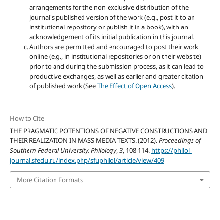
arrangements for the non-exclusive distribution of the
journal's published version of the work (e.g., post it to an
institutional repository or publish it in a book), with an
acknowledgement of its initial publication in this journal.
Authors are permitted and encouraged to post their work
online (e.g., in institutional repositories or on their website)
prior to and during the submission process, as it can lead to
productive exchanges, as well as earlier and greater citation
of published work (See
The Effect of Open Access
).
How to Cite
THE PRAGMATIC POTENTIONS OF NEGATIVE CONSTRUCTIONS AND
THEIR REALIZATION IN MASS MEDIA TEXTS. (2012).
Proceedings of
Southern Federal University. Philology
,
3
, 108-114.
https://philol-
journal.sfedu.ru/index.php/sfuphilol/article/view/409
More Citation Formats