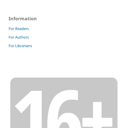
Information
For Readers
For Authors
For Librarians