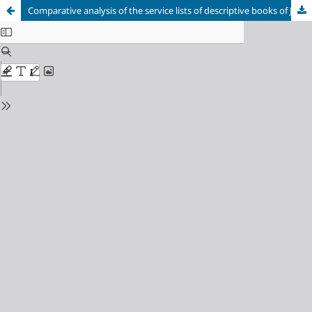
Comparative analysis of the service lists of descriptive books of Joseph-Volokolamsky and Solovetsky monasteries of XVI century (on the example of icon inventory)