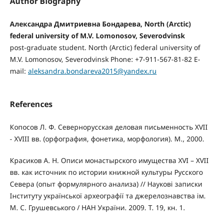
Author Biography
Александра Дмитриевна Бондарева, North (Arctic)
federal university of M.V. Lomonosov, Severodvinsk
post-graduate student. North (Arctic) federal university of
M.V. Lomonosov, Severodvinsk Phone: +7-911-567-81-82 E-
mail:
aleksandra.bondareva2015@yandex.ru
References
Копосов Л. Ф. Севернорусская деловая письменность XVII
- XVIII вв. (орфография, фонетика, морфология). М., 2000.
Красиков А. Н. Описи монастырского имущества XVI – XVII
вв. как источник по истории книжной культуры Русского
Севера (опыт формулярного анализа) // Науковi записки
Інституту української археографії та джерелознавства ім.
М. С. Грушевського / НАН України. 2009. Т. 19, кн. 1.