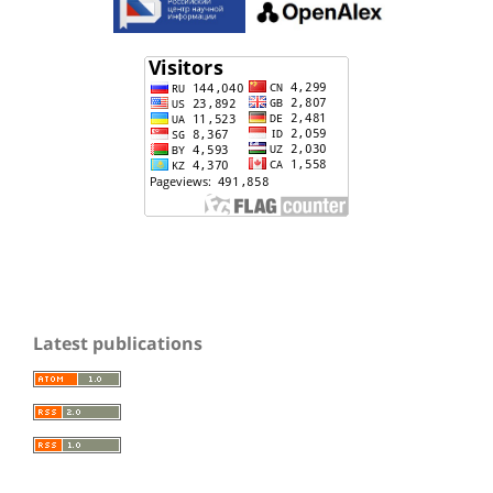
Latest publications