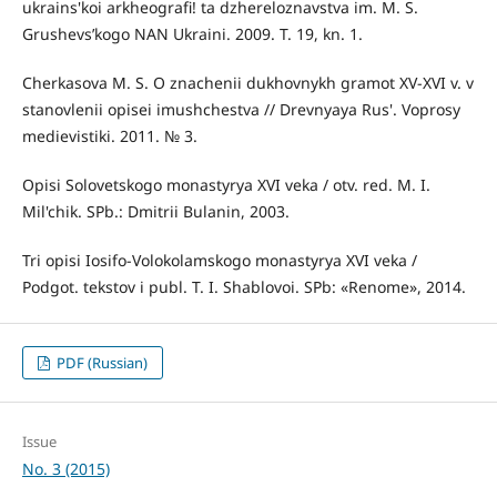
ukrains'koi arkheografi! ta dzhereloznavstva im. M. S.
Grushevs’kogo NAN Ukraini. 2009. T. 19, kn. 1.
Cherkasova M. S. O znachenii dukhovnykh gramot XV-XVI v. v
stanovlenii opisei imushchestva // Drevnyaya Rus'. Voprosy
medievistiki. 2011. № 3.
Opisi Solovetskogo monastyrya XVI veka / otv. red. M. I.
Mil'chik. SPb.: Dmitrii Bulanin, 2003.
Tri opisi Iosifo-Volokolamskogo monastyrya XVI veka /
Podgot. tekstov i publ. T. I. Shablovoi. SPb: «Renome», 2014.
PDF (Russian)
Issue
No. 3 (2015)