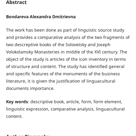
Abstract
Bondareva Alexandra Dmitrievna
The work has been done as part of linguistic source study
and provides a comparative analysis of the two fragments of
two descreptive books of the Solovetsky and Joseph
Volokolamsky Monasteries in middle of the XVI century. The
object of the study is articles of the icon inventory in terms
of structure and content. The study has identified general
and specific features of the monuments of the business
literature, it is given the justification of linguacultural
documents importance.
Key words
: descriptive book, article, form, form element,
linguistic expression, comparative analysis, linguacultural
content.