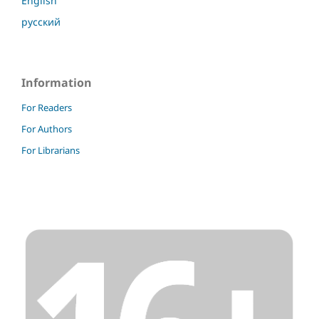
English
русский
Information
For Readers
For Authors
For Librarians