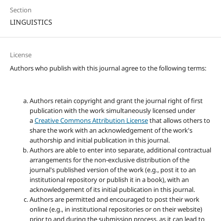
Section
LINGUISTICS
License
Authors who publish with this journal agree to the following terms:
Authors retain copyright and grant the journal right of first
publication with the work simultaneously licensed under
a
Creative Commons Attribution License
that allows others to
share the work with an acknowledgement of the work's
authorship and initial publication in this journal.
Authors are able to enter into separate, additional contractual
arrangements for the non-exclusive distribution of the
journal's published version of the work (e.g., post it to an
institutional repository or publish it in a book), with an
acknowledgement of its initial publication in this journal.
Authors are permitted and encouraged to post their work
online (e.g., in institutional repositories or on their website)
prior to and during the submission process, as it can lead to