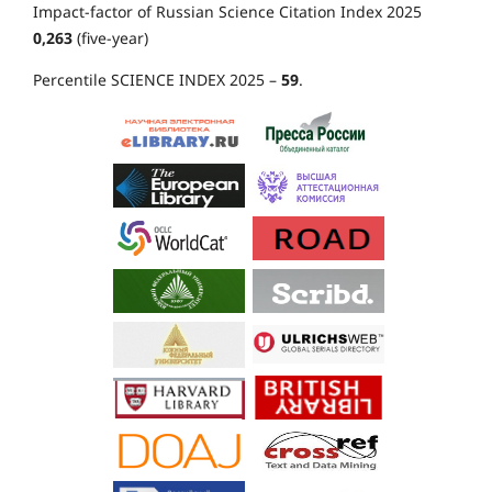
Impact-factor of Russian Science Citation Index 2025
0,263
(five-year)
Percentile SCIENCE INDEX 2025 –
59
.