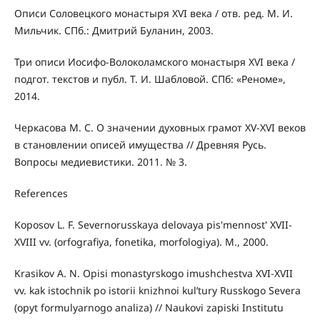
Описи Соловецкого монастыря XVI века / отв. ред. М. И.
Мильчик. СПб.: Дмитрий Буланин, 2003.
Три описи Иосифо-Волоколамского монастыря XVI века /
подгот. текстов и публ. Т. И. Шабловой. СПб: «Реноме»,
2014.
Черкасова М. С. О значении духовных грамот XV-XVI веков
в становлении описей имущества // Древняя Русь.
Вопросы медиевистики. 2011. № 3.
References
Koposov L. F. Severnorusskaya delovaya pis'mennost' XVII-
XVIII vv. (orfografiya, fonetika, morfologiya). M., 2000.
Krasikov A. N. Opisi monastyrskogo imushchestva XVI-XVII
vv. kak istochnik po istorii knizhnoi kul’tury Russkogo Severa
(opyt formulyarnogo analiza) // Naukovi zapiski Institutu