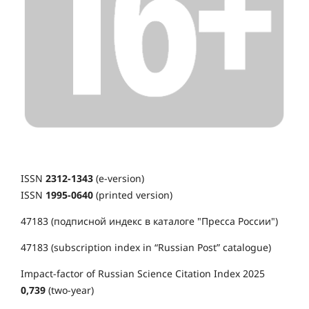
ISSN
2312-1343
(e-version)
ISSN
1995-0640
(printed version)
47183 (подписной индекс в каталоге "Пресса России")
47183 (subscription index in “Russian Post” catalogue)
Impact-factor of Russian Science Citation Index 2025
0,739
(two-year)