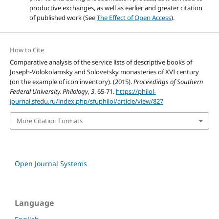
productive exchanges, as well as earlier and greater citation
of published work (See
The Effect of Open Access
).
How to Cite
Comparative analysis of the service lists of descriptive books of
Joseph-Volokolamsky and Solovetsky monasteries of XVI century
(on the example of icon inventory). (2015).
Proceedings of Southern
Federal University. Philology
,
3
, 65-71.
https://philol-
journal.sfedu.ru/index.php/sfuphilol/article/view/827
More Citation Formats
Open Journal Systems
Language