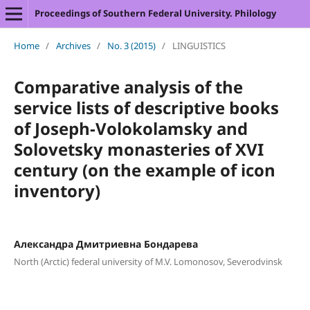
Proceedings of Southern Federal University. Philology
Home
/
Archives
/
No. 3 (2015)
/
LINGUISTICS
Comparative analysis of the
service lists of descriptive books
of Joseph-Volokolamsky and
Solovetsky monasteries of XVI
century (on the example of icon
inventory)
Александра Дмитриевна Бондарева
North (Arctic) federal university of M.V. Lomonosov, Severodvinsk