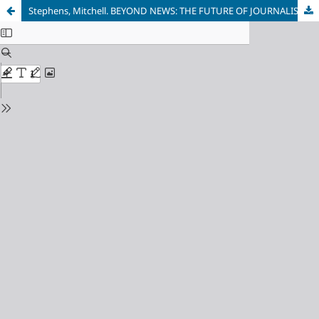
Stephens, Mitchell. BEYOND NEWS: THE FUTURE OF JOURNALISM. Columbia University Press, 2014. - 234 p.