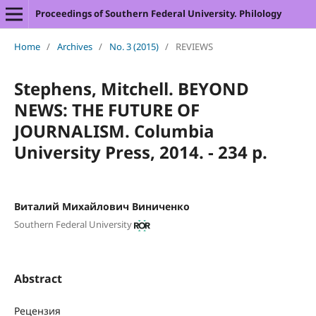
Proceedings of Southern Federal University. Philology
Home
/
Archives
/
No. 3 (2015)
/
REVIEWS
Stephens, Mitchell. BEYOND
NEWS: THE FUTURE OF
JOURNALISM. Columbia
University Press, 2014. - 234 p.
Виталий Михайлович Виниченко
Southern Federal University
Abstract
Рецензия