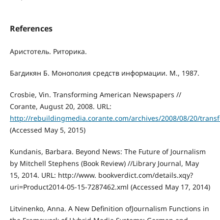
References
Аристотель. Риторика.
Багдикян Б. Монополия средств информации. М., 1987.
Crosbie, Vin. Transforming American Newspapers //
Corante, August 20, 2008. URL:
http://rebuildingmedia.corante.com/archives/2008/08/20/tra
(Accessed May 5, 2015)
Kundanis, Barbara. Beyond News: The Future of Journalism
by Mitchell Stephens (Book Review) //Library Journal, May
15, 2014. URL: http://www. bookverdict.com/details.xqy?
uri=Product2014-05-15-7287462.xml (Accessed May 17, 2014)
Litvinenko, Anna. A New Definition ofJournalism Functions in