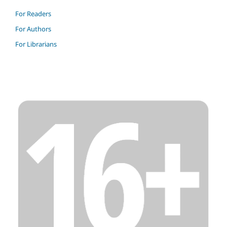
For Readers
For Authors
For Librarians