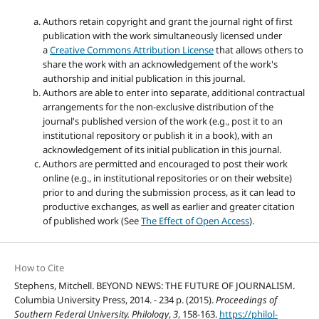
Authors retain copyright and grant the journal right of first
publication with the work simultaneously licensed under
a
Creative Commons Attribution License
that allows others to
share the work with an acknowledgement of the work's
authorship and initial publication in this journal.
Authors are able to enter into separate, additional contractual
arrangements for the non-exclusive distribution of the
journal's published version of the work (e.g., post it to an
institutional repository or publish it in a book), with an
acknowledgement of its initial publication in this journal.
Authors are permitted and encouraged to post their work
online (e.g., in institutional repositories or on their website)
prior to and during the submission process, as it can lead to
productive exchanges, as well as earlier and greater citation
of published work (See
The Effect of Open Access
).
How to Cite
Stephens, Mitchell. BEYOND NEWS: THE FUTURE OF JOURNALISM.
Columbia University Press, 2014. - 234 p. (2015).
Proceedings of
Southern Federal University. Philology
,
3
, 158-163.
https://philol-