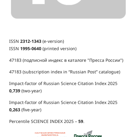
ISSN
2312-1343
(e-version)
ISSN
1995-0640
(printed version)
47183 (подписной индекс в каталоге "Пресса России")
47183 (subscription index in “Russian Post” catalogue)
Impact-factor of Russian Science Citation Index 2025
0,739
(two-year)
Impact-factor of Russian Science Citation Index 2025
0,263
(five-year)
Percentile SCIENCE INDEX 2025 –
59
.