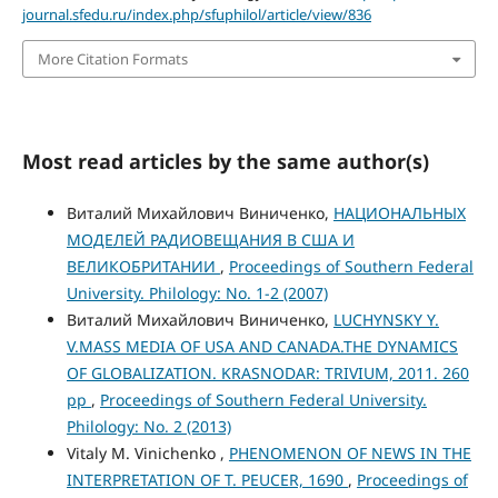
journal.sfedu.ru/index.php/sfuphilol/article/view/836
More Citation Formats
Most read articles by the same author(s)
Виталий Михайлович Виниченко,
НАЦИОНАЛЬНЫХ
МОДЕЛЕЙ РАДИОВЕЩАНИЯ В США И
ВЕЛИКОБРИТАНИИ
,
Proceedings of Southern Federal
University. Philology: No. 1-2 (2007)
Виталий Михайлович Виниченко,
LUCHYNSKY Y.
V.MASS MEDIA OF USA AND CANADA.THE DYNAMICS
OF GLOBALIZATION. KRASNODAR: TRIVIUM, 2011. 260
pp
,
Proceedings of Southern Federal University.
Philology: No. 2 (2013)
Vitaly M. Vinichenko ,
PHENOMENON OF NEWS IN THE
INTERPRETATION OF T. PEUCER, 1690
,
Proceedings of