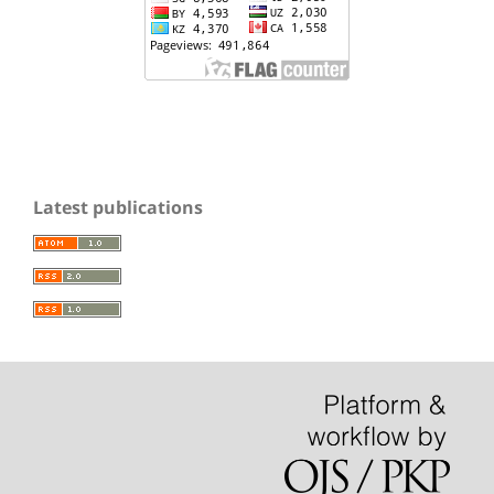
Latest publications