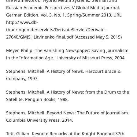
the Framework of Hybrid Media Systems: German and
Russian Academic Perspectives // Global Media Journal.
German Edition. Vol. 3, No. 1, Spring/Summer 2013. URL:
http:// www.db-
thueringen.de/servlets/DerivateServlet/Derivate-
27640/GMJ5_ Litvinenko_final.pdf (Accessed May 5, 2015)
Meyer, Philip. The Vanishing Newspaper: Saving Journalism
in the Information Age. University of Missouri Press, 2004.
Stephens, Mitchell. A History of News. Harcourt Brace &
Company, 1997.
Stephens, Mitchell. A History of News: from the Drum to the
Satellite. Penguin Books, 1988.
Stephens, Mitchell. Beyond News: The Future of Journalism.
Columbia University Press, 2014.
Tett, Gillian. Keynote Remarks at the Knight-Bagehot 37th