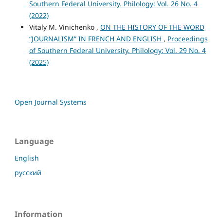
Southern Federal University. Philology: Vol. 26 No. 4
(2022)
Vitaly M. Vinichenko ,
ON THE HISTORY OF THE WORD
“JOURNALISM” IN FRENCH AND ENGLISH
,
Proceedings
of Southern Federal University. Philology: Vol. 29 No. 4
(2025)
Open Journal Systems
Language
English
русский
Information