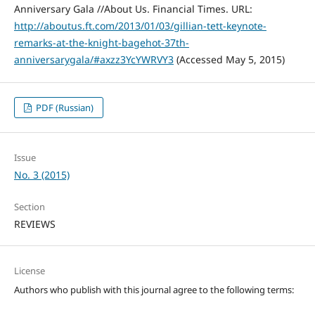
Anniversary Gala //About Us. Financial Times. URL:
http://aboutus.ft.com/2013/01/03/gillian-tett-keynote-
remarks-at-the-knight-bagehot-37th-
anniversarygala/#axzz3YcYWRVY3
(Accessed May 5, 2015)
PDF (Russian)
Issue
No. 3 (2015)
Section
REVIEWS
License
Authors who publish with this journal agree to the following terms: