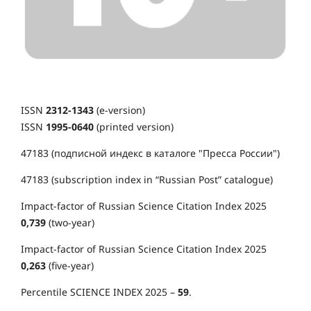
ISSN
2312-1343
(e-version)
ISSN
1995-0640
(printed version)
47183 (подписной индекс в каталоге "Пресса России")
47183 (subscription index in “Russian Post” catalogue)
Impact-factor of Russian Science Citation Index 2025
0,739
(two-year)
Impact-factor of Russian Science Citation Index 2025
0,263
(five-year)
Percentile SCIENCE INDEX 2025 –
59
.