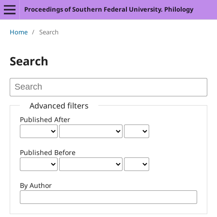
Proceedings of Southern Federal University. Philology
Home
/
Search
Search
Advanced filters
Published After
Published Before
By Author