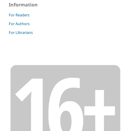
Information
For Readers
For Authors
For Librarians