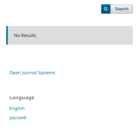
Search
No Results
Open Journal Systems
Language
English
русский