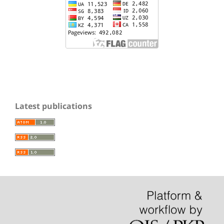
Latest publications