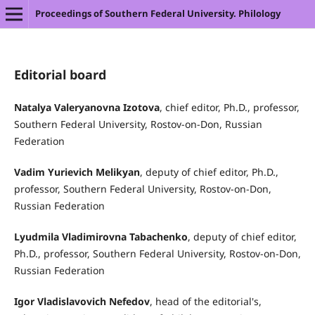
Proceedings of Southern Federal University. Philology
Editorial board
Natalya Valeryanovna Izotova
, chief editor, Ph.D., professor,
Southern Federal University, Rostov-on-Don, Russian
Federation
Vadim Yurievich Melikyan
, deputy of chief editor, Ph.D.,
professor, Southern Federal University, Rostov-on-Don,
Russian Federation
Lyudmila Vladimirovna Tabachenko
, deputy of chief editor,
Ph.D., professor, Southern Federal University, Rostov-on-Don,
Russian Federation
Igor Vladislavovich
Nefedov
, head of the editorial's,