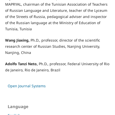
MAPRYAL, chairman of the Tunisian Association of Teachers
of Russian Language and Literature, teacher of the Lyceum
of the Streets of Russia, pedagogical adviser and inspector
of the Russian language at the Ministry of Education of
Tunisia, Tunisia
Wang Jiaxing,
Ph.D., professor, director of the scientific
research center of Russian Studies, Nanjing University,
Nanjing, China
Adolfo Tanzi Neto,
Ph.D., professor, Federal University of Rio
de Janeiro, Rio de Janeiro, Brazil
Open Journal Systems
Language