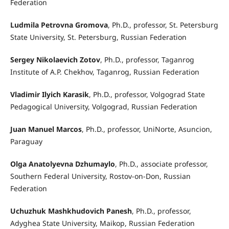
Federation
Ludmila Petrovna Gromova
, Ph.D., professor, St. Petersburg
State University, St. Petersburg, Russian Federation
Sergey Nikolaevich Zotov
, Ph.D., professor, Taganrog
Institute of A.P. Chekhov, Taganrog, Russian Federation
Vladimir Ilyich Karasik
, Ph.D., professor, Volgograd State
Pedagogical University, Volgograd, Russian Federation
Juan Manuel Marcos
, Ph.D., professor, UniNorte, Asuncion,
Paraguay
Olga Anatolyevna Dzhumaylo
, Ph.D., associate professor,
Southern Federal University, Rostov-on-Don, Russian
Federation
Uchuzhuk Mashkhudovich Panesh
, Ph.D., professor,
Adyghea State University, Maikop, Russian Federation