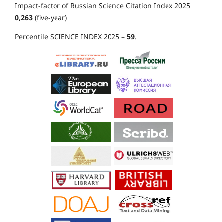
Impact-factor of Russian Science Citation Index 2025
0,263
(five-year)
Percentile SCIENCE INDEX 2025 –
59
.