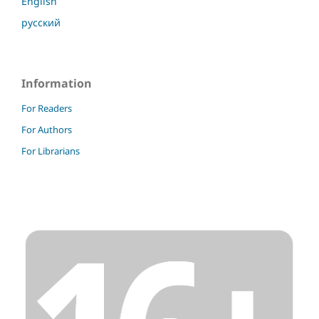
English
русский
Information
For Readers
For Authors
For Librarians