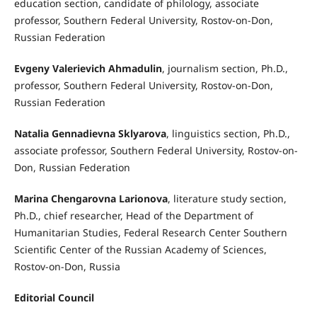
education section, candidate of philology, associate
professor, Southern Federal University, Rostov-on-Don,
Russian Federation
Evgeny Valerievich Ahmadulin
, journalism section, Ph.D.,
professor, Southern Federal University, Rostov-on-Don,
Russian Federation
Natalia Gennadievna Sklyarova
, linguistics section, Ph.D.,
associate professor, Southern Federal University, Rostov-on-
Don, Russian Federation
Marina Chengarovna Larionova
, literature study section,
Ph.D., chief researcher, Head of the Department of
Humanitarian Studies, Federal Research Center Southern
Scientific Center of the Russian Academy of Sciences,
Rostov-on-Don, Russia
Editorial Council