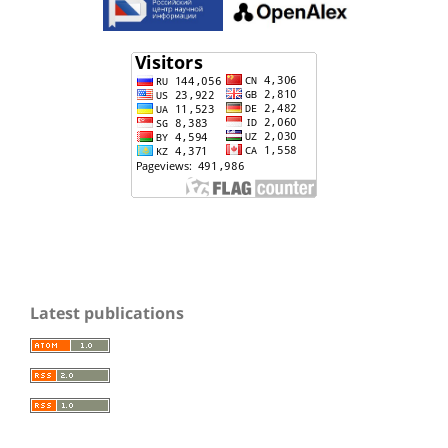
Latest publications