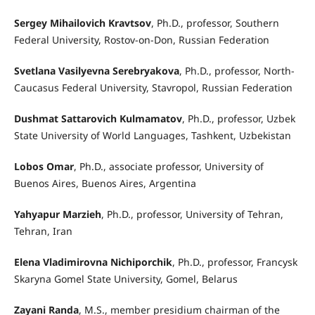
Sergey Mihailovich Kravtsov
, Ph.D., professor, Southern
Federal University, Rostov-on-Don, Russian Federation
Svetlana Vasilyevna Serebryakova
, Ph.D., professor, North-
Caucasus Federal University, Stavropol, Russian Federation
Dushmat Sattarovich Kulmamatov
, Ph.D., professor, Uzbek
State University of World Languages, Tashkent, Uzbekistan
Lobos Omar
, Ph.D., associate professor, University of
Buenos Aires, Buenos Aires, Argentina
Yahyapur Marzieh
, Ph.D., professor, University of Tehran,
Tehran, Iran
Elena Vladimirovna Nichiporchik
, Ph.D., professor, Francysk
Skaryna Gomel State University, Gomel, Belarus
Zayani Randa
, M.S., member presidium chairman of the