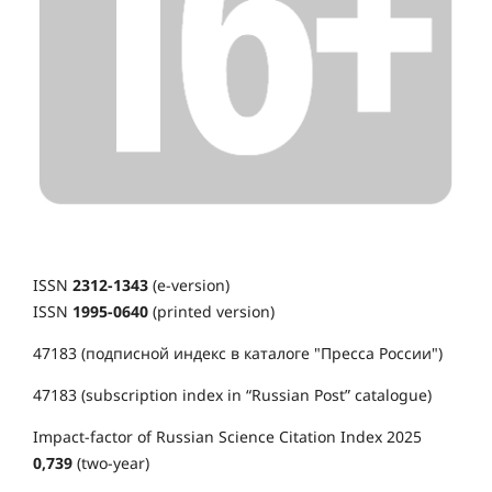
ISSN
2312-1343
(e-version)
ISSN
1995-0640
(printed version)
47183 (подписной индекс в каталоге "Пресса России")
47183 (subscription index in “Russian Post” catalogue)
Impact-factor of Russian Science Citation Index 2025
0,739
(two-year)