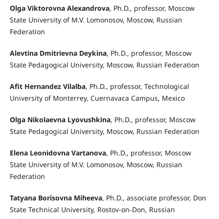
Olga Viktorovna Alexandrova
, Ph.D., professor, Moscow
State University of M.V. Lomonosov, Moscow, Russian
Federation
Alevtina Dmitrievna Deykina
, Ph.D., professor, Moscow
State Pedagogical University, Moscow, Russian Federation
Afit Hernandez Vilalba
, Ph.D., professor, Technological
University of Monterrey, Cuernavaca Campus, Mexico
Olga Nikolaevna Lyovushkina
, Ph.D., professor, Moscow
State Pedagogical University, Moscow, Russian Federation
Elena Leonidovna Vartanova
, Ph.D., professor, Moscow
State University of M.V. Lomonosov, Moscow, Russian
Federation
Tatyana Borisovna Miheeva
, Ph.D., associate professor, Don
State Technical University, Rostov-on-Don, Russian