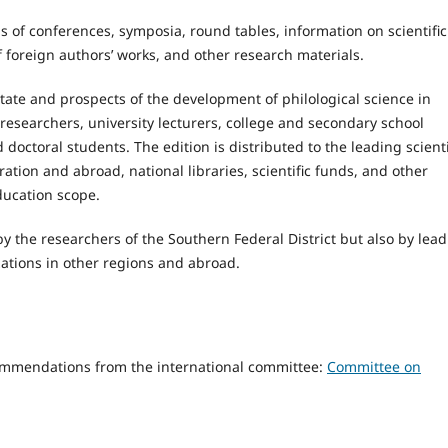
als of conferences, symposia, round tables, information on scientific
f foreign authors’ works, and other research materials.
tate and prospects of the development of philological science in
 researchers, university lecturers, college and secondary school
octoral students. The edition is distributed to the leading scienti
ation and abroad, national libraries, scientific funds, and other
ducation scope.
by the researchers of the Southern Federal District but also by lea
izations in other regions and abroad.
ecommendations from the international committee:
Committee on