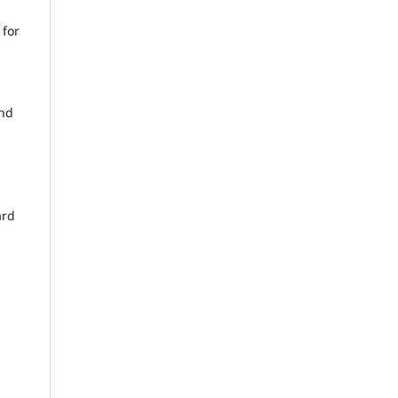
 for
and
ard