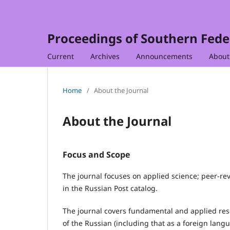
Proceedings of Southern Feder
Current
Archives
Announcements
Abou
Home
/
About the Journal
About the Journal
Focus and Scope
The journal focuses on applied science; peer-rev
in the Russian Post catalog.
The journal covers fundamental and applied resea
of the Russian (including that as a foreign lang