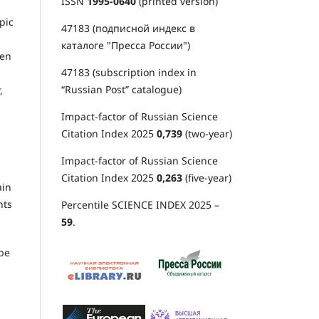
ISSN
1995-0640
(printed version)
pic
47183 (подписной индекс в
каталоге "Пресса России")
hen
47183 (subscription index in
“Russian Post” catalogue)
,
Impact-factor of Russian Science
Citation Index 2025
0,739
(two-year)
Impact-factor of Russian Science
Citation Index 2025
0,263
(five-year)
ain
nts
Percentile SCIENCE INDEX 2025 –
59
.
 be