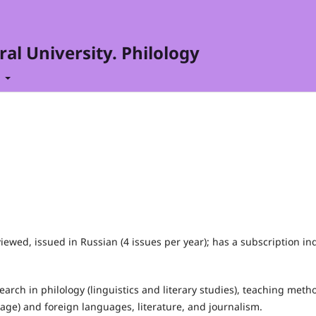
al University. Philology
t
iewed, issued in Russian (4 issues per year); has a subscription in
rch in philology (linguistics and literary studies), teaching meth
uage) and foreign languages, literature, and journalism.