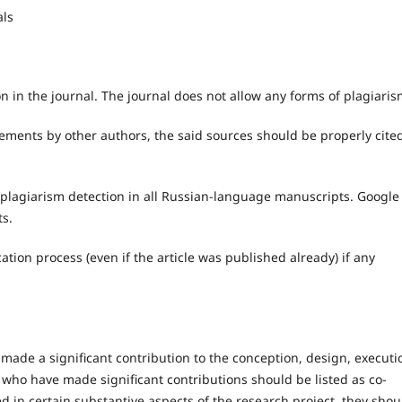
als
n in the journal. The journal does not allow any forms of plagiaris
tements by other authors, the said sources should be properly cite
 plagiarism detection in all Russian-language manuscripts. Google
ts.
cation process (even if the article was published already) if any
made a significant contribution to the conception, design, executi
e who have made significant contributions should be listed as co-
ed in certain substantive aspects of the research project, they shou