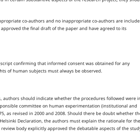
ppropriate co-authors and no inappropriate co-authors are include
approved the final draft of the paper and have agreed to its
script confirming that informed consent was obtained for any
ghts of human subjects must always be observed.
 authors should indicate whether the procedures followed were i
esponsible committee on human experimentation (institutional and
75, as revised in 2000 and 2008. Should there be doubt whether th
lsinki Declaration, the authors must explain the rationale for the
 review body explicitly approved the debatable aspects of the stud