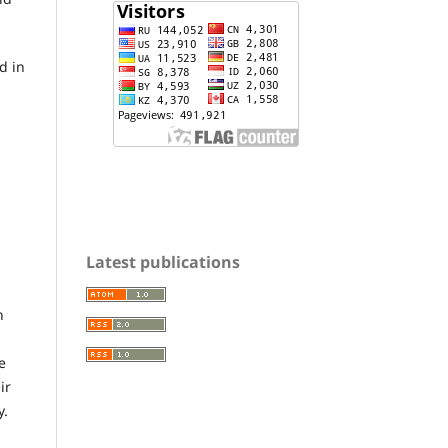
d in
Latest publications
n
e
ir
y.