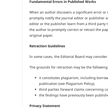
Fundamental Errors in Published Works
When an author discovers a significant error or i
promptly notify the journal editor or publisher a
editor or the publisher learn from a third party t
the author to promptly correct or retract the pa
original paper.
Retraction Guidelines
In some cases, the Editorial Board may consider 
The grounds for retraction may be the following
it constitutes plagiarism, including borrow
publication (see Plagiarism Policy),
third parties forward claims concerning copy
the findings have previously been publishe
Privacy Statement