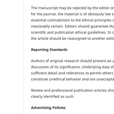
The manuscript may be rejected by the editor on 
for the journal, the material is of obviously low 
essential contradiction to the ethical principles
reasonably certain. Editors should guarantee tha
scientific and publication ethical guidelines. In 
the article should be reassigned to another edito
Reporting Standards
Authors of original research should present an 
discussion of its significance. Underlying data 
sufficient detail and references to permit other
constitute unethical behavior and are unaccepta
Review and professional publication articles sho
clearly identified as such.
Advertising Policies