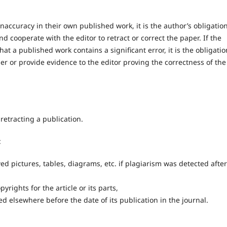
naccuracy in their own published work, it is the author’s obligation
nd cooperate with the editor to retract or correct the paper. If the
hat a published work contains a significant error, it is the obligatio
per or provide evidence to the editor proving the correctness of the
retracting a publication.
:
ed pictures, tables, diagrams, etc. if plagiarism was detected after
rights for the article or its parts,
d elsewhere before the date of its publication in the journal.