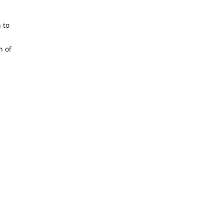
 to
n of