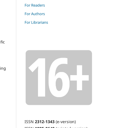
For Readers
For Authors
For Librarians
fic
ding
ISSN
2312-1343
(e-version)