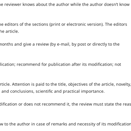
he reviewer knows about the author while the author doesn’t know
he editors of the sections (print or electronic version). The editors
e article.
onths and give a review (by e-mail, by post or directly to the
cation; recommend for publication after its modification; not
icle. Attention is paid to the title, objectives of the article, novelty,
 and conclusions, scientific and practical importance.
dification or does not recommend it, the review must state the rea
w to the author in case of remarks and necessity of its modification