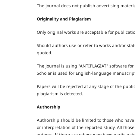
The journal does not publish advertising materi
Originality and Plagiarism
Only original works are acceptable for publicatio
Should authors use or refer to works and/or sta
quoted.
The journal is using "ANTIPLAGIAT" software for
Scholar is used for English-language manuscrip
Papers will be rejected at any stage of the publi
plagiarism is detected.
Authorship
Authorship should be limited to those who have 
or interpretation of the reported study. All thos
authors. If there are others who have participat