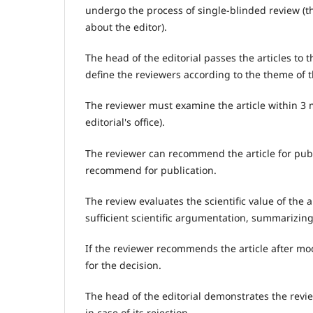
undergo the process of single-blinded review (t
about the editor).
The head of the editorial passes the articles to t
define the reviewers according to the theme of th
The reviewer must examine the article within 3 m
editorial's office).
The reviewer can recommend the article for publi
recommend for publication.
The review evaluates the scientific value of the art
sufficient scientific argumentation, summarizing
If the reviewer recommends the article after mo
for the decision.
The head of the editorial demonstrates the revie
in case of its rejection.