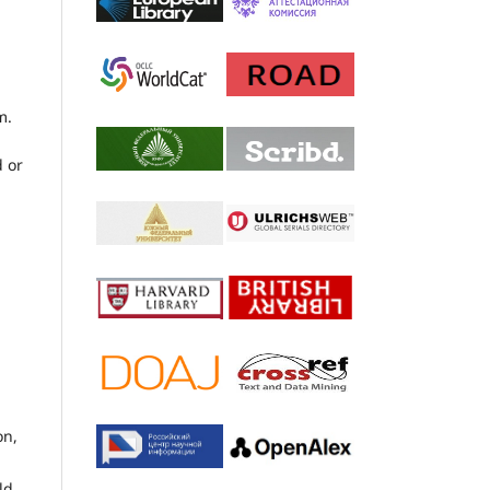
m.
d or
on,
ld