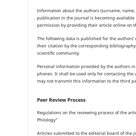
Information about the authors (surname, name, f
publication in the journal is becoming available 
permission by providing their article online on t
The following data is published for the authors’
their citation by the corresponding bibliograph
scientific community.
Personal information provided by the authors in
phones. It shall be used only for contacting the 
may not transmit this information to the third 
Peer Review Process
Regulations on the reviewing process of the arti
Philology”
Articles submitted to the editorial board of the 