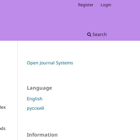
Register
Login
Search
Open Journal Systems
Language
English
dex
русский
ods
Information