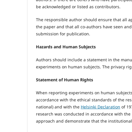
be acknowledged or listed as contributors.
The responsible author should ensure that all a
the paper and that all co-authors have seen and 
submission for publication.
Hazards and Human Subjects
Authors should include a statement in the manu
experiments on human subjects. The privacy ri
Statement of Human Rights
When reporting experiments on human subjects,
accordance with the ethical standards of the r
national) and with the
Helsinki Declaration
of 19
research was conducted in accordance with the He
approach and demonstrate that the institutional