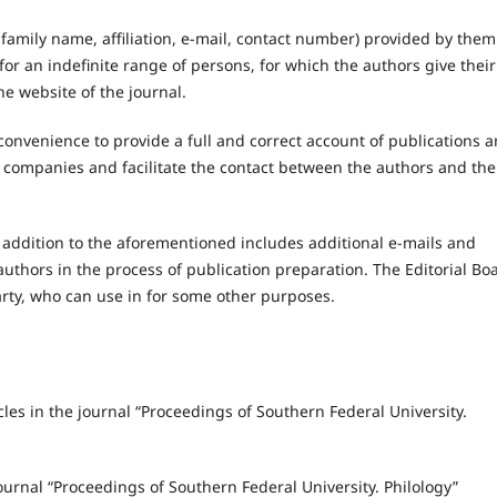
amily name, affiliation, e-mail, contact number) provided by them
for an indefinite range of persons, for which the authors give their
he website of the journal.
 convenience to provide a full and correct account of publications 
y companies and facilitate the contact between the authors and the
 addition to the aforementioned includes additional e-mails and
authors in the process of publication preparation. The Editorial Bo
party, who can use in for some other purposes.
cles in the journal “Proceedings of Southern Federal University.
journal “Proceedings of Southern Federal University. Philology”