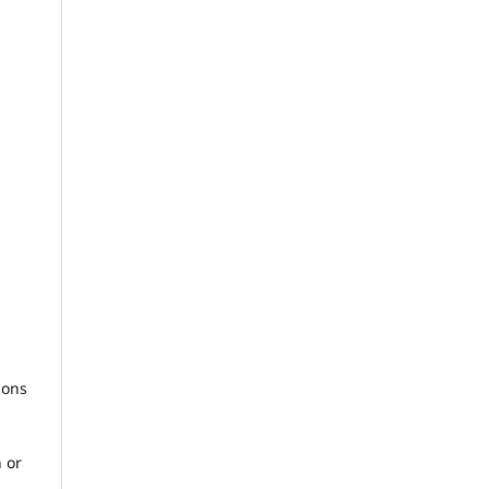
sons
 or