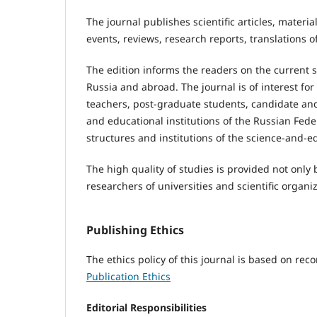
The journal publishes scientific articles, materi
events, reviews, research reports, translations o
The edition informs the readers on the current s
Russia and abroad. The journal is of interest for
teachers, post-graduate students, candidate and d
and educational institutions of the Russian Feder
structures and institutions of the science-and-e
The high quality of studies is provided not only 
researchers of universities and scientific organ
Publishing Ethics
The ethics policy of this journal is based on r
Publication Ethics
Editorial Responsibilities