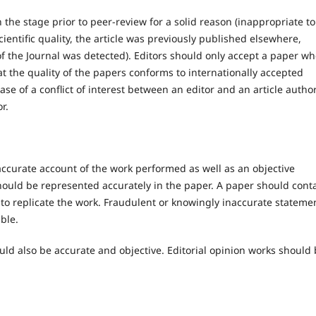
the stage prior to peer-review for a solid reason (inappropriate to
scientific quality, the article was previously published elsewhere,
 of the Journal was detected). Editors should only accept a paper w
t the quality of the papers conforms to internationally accepted
case of a conflict of interest between an editor and an article author
r.
accurate account of the work performed as well as an objective
should be represented accurately in the paper. A paper should cont
s to replicate the work. Fraudulent or knowingly inaccurate stateme
ble.
uld also be accurate and objective. Editorial opinion works should