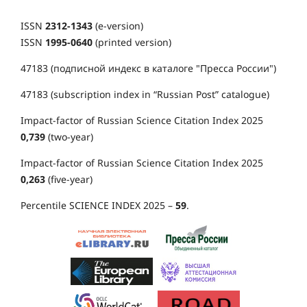
ISSN
2312-1343
(e-version)
ISSN
1995-0640
(printed version)
47183 (подписной индекс в каталоге "Пресса России")
47183 (subscription index in “Russian Post” catalogue)
Impact-factor of Russian Science Citation Index 2025
0,739
(two-year)
Impact-factor of Russian Science Citation Index 2025
0,263
(five-year)
Percentile SCIENCE INDEX 2025 –
59
.