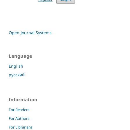
Open Journal Systems
Language
English
русский
Information
For Readers
For Authors
For Librarians