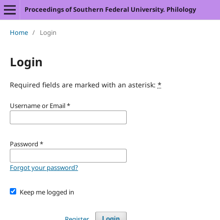
Proceedings of Southern Federal University. Philology
Home
/
Login
Login
Required fields are marked with an asterisk:
*
Username or Email
*
Password
*
Forgot your password?
Keep me logged in
Register
Login