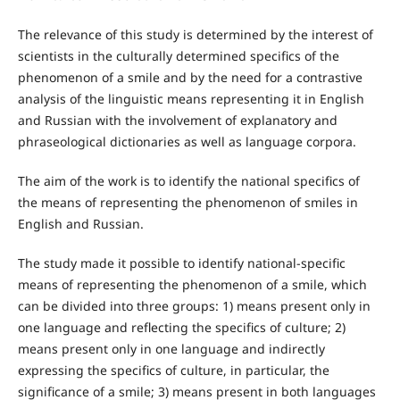
The relevance of this study is determined by the interest of
scientists in the culturally determined specifics of the
phenomenon of a smile and by the need for a contrastive
analysis of the linguistic means representing it in English
and Russian with the involvement of explanatory and
phraseological dictionaries as well as language corpora.
The aim of the work is to identify the national specifics of
the means of representing the phenomenon of smiles in
English and Russian.
The study made it possible to identify national-specific
means of representing the phenomenon of a smile, which
can be divided into three groups: 1) means present only in
one language and reflecting the specifics of culture; 2)
means present only in one language and indirectly
expressing the specifics of culture, in particular, the
significance of a smile; 3) means present in both languages