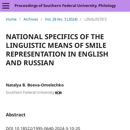
Proceedings of Southern Federal University. Philology
Home
/
Archives
/
Vol. 28 No. 3 (2024)
/
LINGUISTICS
NATIONAL SPECIFICS OF THE
LINGUISTIC MEANS OF SMILE
REPRESENTATION IN ENGLISH
AND RUSSIAN
Natalya B. Boeva-Omelechko
Southern Federal University
Abstract
DOI 10.18522/1995-0640-2024-3-10-20