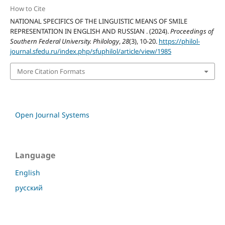
How to Cite
NATIONAL SPECIFICS OF THE LINGUISTIC MEANS OF SMILE
REPRESENTATION IN ENGLISH AND RUSSIAN . (2024).
Proceedings of
Southern Federal University. Philology
,
28
(3), 10-20.
https://philol-
journal.sfedu.ru/index.php/sfuphilol/article/view/1985
More Citation Formats
Open Journal Systems
Language
English
русский