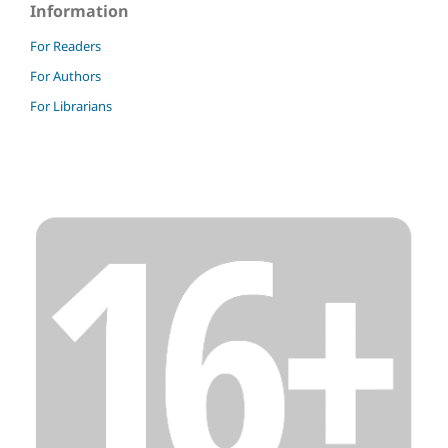
Information
For Readers
For Authors
For Librarians