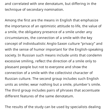
and correlated with one denotatum, but differing in the
technique of secondary nomination.
Among the first are the means in English that emphasize
the importance of an optimistic attitude to life, the value of
a smile, the obligatory presence of a smile under any
circumstances, the connection of a smile with the key
concept of individualistic Anglo-Saxon culture “privacy” and
with the sense of humor important for the English-speaking
society. In Russian such means include units that condemn
excessive smiling, reflect the direction of a smile only to
pleasant people but not to everyone and show the
connection of a smile with the collectivist character of
Russian culture. The second group includes such English
units as smiler, wear nothing but a smile, plumber's smile.
The third group includes pairs of phrases that accentuate
different features of the same denotatum.
The results of the study can be used by specialists dealing