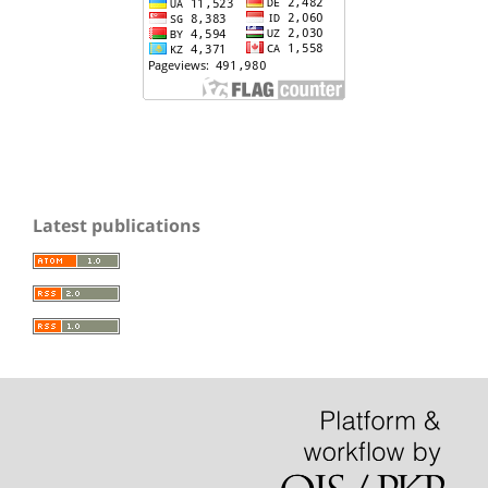
Latest publications