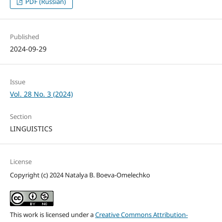
PDF (Russian)
Published
2024-09-29
Issue
Vol. 28 No. 3 (2024)
Section
LINGUISTICS
License
Copyright (c) 2024 Natalya B. Boeva-Omelechko
This work is licensed under a
Creative Commons Attribution-