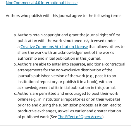
NonCommercial 4.0 International License
.
Authors who publish with this journal agree to the following terms:
Authors retain copyright and grant the journal right of first
publication with the work simultaneously licensed under
a
Creative Commons Attribution License
that allows others to
share the work with an acknowledgement of the work's
authorship and initial publication in this journal.
Authors are able to enter into separate, additional contractual
arrangements for the non-exclusive distribution of the
journal's published version of the work (e.g., post it to an
institutional repository or publish it in a book), with an
acknowledgement of its initial publication in this journal.
Authors are permitted and encouraged to post their work
online (e.g., in institutional repositories or on their website)
prior to and during the submission process, as it can lead to
productive exchanges, as well as earlier and greater citation
of published work (See
The Effect of Open Access
).