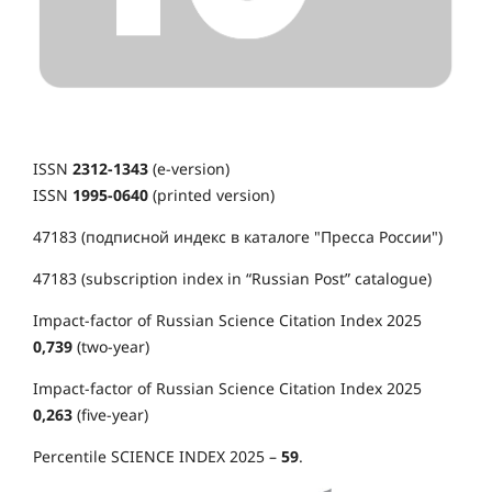
ISSN
2312-1343
(e-version)
ISSN
1995-0640
(printed version)
47183 (подписной индекс в каталоге "Пресса России")
47183 (subscription index in “Russian Post” catalogue)
Impact-factor of Russian Science Citation Index 2025
0,739
(two-year)
Impact-factor of Russian Science Citation Index 2025
0,263
(five-year)
Percentile SCIENCE INDEX 2025 –
59
.