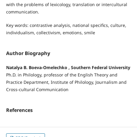
with the problems of lexicology, translation or intercultural
communication.
Key words: contrastive analysis, national specifics, culture,
individualism, collectivism, emotions, smile
Author Biography
Natalya B. Boeva-Omelechko , Southern Federal University
Ph.D. in Philology, professor of the English Theory and
Practice Department, Institute of Philology, Journalism and
Cross-cultural Communication
References