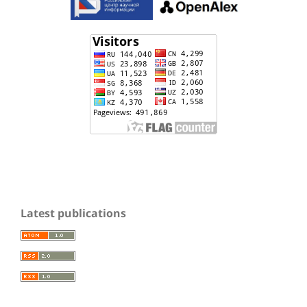
Latest publications