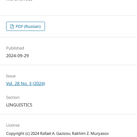
PDF (Russian)
Published
2024-09-29
Issue
Vol. 28 No. 3 (2024)
Section
LINGUISTICS
License
Copyright (c) 2024 Rafael A. Gazizov, Rakhim Z. Muryasov