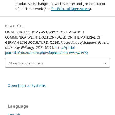
productive exchanges, as well as earlier and greater citation
of published work (See
The Effect of Open Access
).
How to Cite
LINGUISTIC ECONOMY AS A WAY OF OPTIMISATION
COMMUNICATIVE INTERACTION (BASED ON THE MATERIAL OF
GERMAN LINGUOCULTURE). (2024).
Proceedings of Southern Federal
University. Philology
,
28
(3), 62-71.
https://philol-
journal.sfedu.ru/index.php/sfuphilol/article/view/1990
More Citation Formats
Open Journal Systems
Language
English