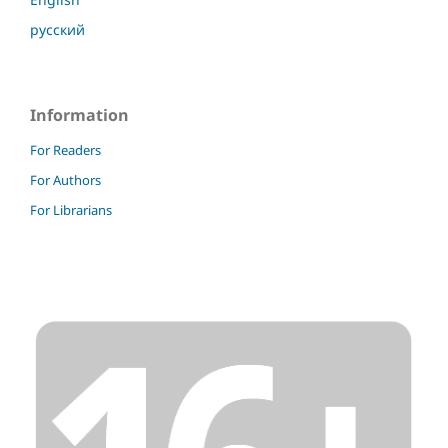
русский
Information
For Readers
For Authors
For Librarians