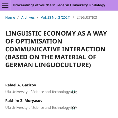
Proceedings of Southern Federal University. Philology
Home
/
Archives
/
Vol. 28 No. 3 (2024)
/
LINGUISTICS
LINGUISTIC ECONOMY AS A WAY
OF OPTIMISATION
COMMUNICATIVE INTERACTION
(BASED ON THE MATERIAL OF
GERMAN LINGUOCULTURE)
Rafael A. Gazizov
Ufa University of Science and Technology
Rakhim Z. Muryasov
Ufa University of Science and Technology