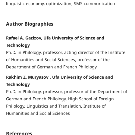
linguistic economy, optimization, SMS communication
Author Biographies
Rafael A. Gazizov, Ufa University of Science and
Technology
Ph.D. in Philology, professor, acting director of the Institute
of Humanities and Social Sciences, professor of the
Department of German and French Philology
Rakhim Z. Muryasov , Ufa University of Science and
Technology
Ph.D. in Philology, professor, professor of the Department of
German and French Philology, High School of Foreign
Philology, Linguistics and Translation, Institute of
Humanities and Social Sciences
References