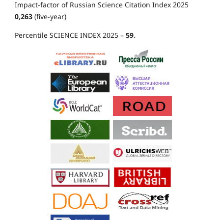
Impact-factor of Russian Science Citation Index 2025
0,263
(five-year)
Percentile SCIENCE INDEX 2025 –
59
.