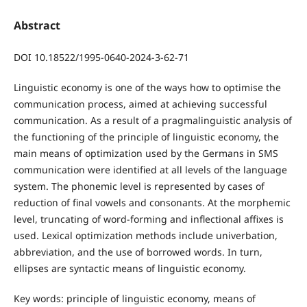
Abstract
DOI 10.18522/1995-0640-2024-3-62-71
Linguistic economy is one of the ways how to optimise the
communication process, aimed at achieving successful
communication. As a result of a pragmalinguistic analysis of
the functioning of the principle of linguistic economy, the
main means of optimization used by the Germans in SMS
communication were identified at all levels of the language
system. The phonemic level is represented by cases of
reduction of final vowels and consonants. At the morphemic
level, truncating of word-forming and inflectional affixes is
used. Lexical optimization methods include univerbation,
abbreviation, and the use of borrowed words. In turn,
ellipses are syntactic means of linguistic economy.
Key words: principle of linguistic economy, means of