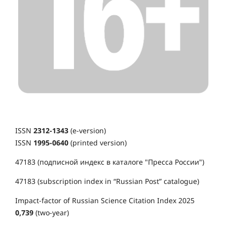
ISSN
2312-1343
(e-version)
ISSN
1995-0640
(printed version)
47183 (подписной индекс в каталоге "Пресса России")
47183 (subscription index in “Russian Post” catalogue)
Impact-factor of Russian Science Citation Index 2025
0,739
(two-year)