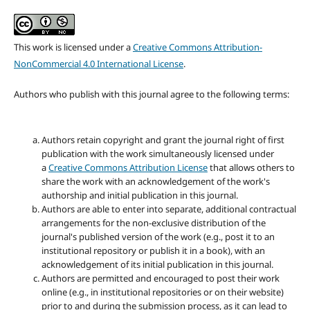
This work is licensed under a
Creative Commons Attribution-
NonCommercial 4.0 International License
.
Authors who publish with this journal agree to the following terms:
Authors retain copyright and grant the journal right of first
publication with the work simultaneously licensed under
a
Creative Commons Attribution License
that allows others to
share the work with an acknowledgement of the work's
authorship and initial publication in this journal.
Authors are able to enter into separate, additional contractual
arrangements for the non-exclusive distribution of the
journal's published version of the work (e.g., post it to an
institutional repository or publish it in a book), with an
acknowledgement of its initial publication in this journal.
Authors are permitted and encouraged to post their work
online (e.g., in institutional repositories or on their website)
prior to and during the submission process, as it can lead to