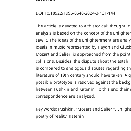
DOI 10.18522/1995-0640-2024-3-131-144
The article is devoted to a “historical” thought i
analysis is based on the concept of the Enlighte
saw it. The ideas of the Enlightenment are anal
ideals in music represented by Haydn and Gluck
Mozart and Salieri is approached from the point 
collisions. Besides, the dispute about the establ
is compared to analogous disputes regarding th
literature of 19th century should have taken. A qu
possible prototype is resolved against the backg
between Pushkin and Katenin. To this end their 
correspondence are analyzed.
Key words: Pushkin, “Mozart and Salieri”, Enligh
poetry of reality, Katenin