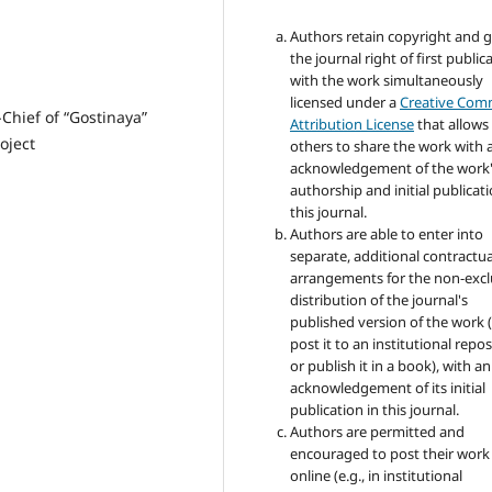
Authors retain copyright and 
the journal right of first public
with the work simultaneously
licensed under a
Creative Co
-Chief of “Gostinaya”
Attribution License
that allows
oject
others to share the work with 
acknowledgement of the work
authorship and initial publicati
this journal.
Authors are able to enter into
separate, additional contractua
arrangements for the non-excl
distribution of the journal's
published version of the work (
post it to an institutional repo
or publish it in a book), with an
acknowledgement of its initial
publication in this journal.
Authors are permitted and
encouraged to post their work
online (e.g., in institutional