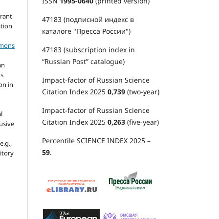
ISSN
1995-0640
(printed version)
grant
47183 (подписной индекс в
ation
каталоге "Пресса России")
mmons
47183 (subscription index in
“Russian Post” catalogue)
an
's
Impact-factor of Russian Science
on in
Citation Index 2025
0,739
(two-year)
Impact-factor of Russian Science
l
Citation Index 2025
0,263
(five-year)
usive
Percentile SCIENCE INDEX 2025 –
e.g.,
59
.
sitory