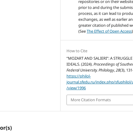
repositories or on their websit
prior to and during the submis
process, as it can lead to produ
exchanges, as well as earlier a
greater citation of published 
(See
The Effect of Open Access
)
How to Cite
“MOZART AND SALIERI”: A STRUGGLE
IDEALS. (2024).
Proceedings of Southe
Federal University. Philology
,
28
(3), 131
https://philol-
journal.sfedu.ru/index.php/sfuphilol/a
/view/1996
More Citation Formats
or(s)