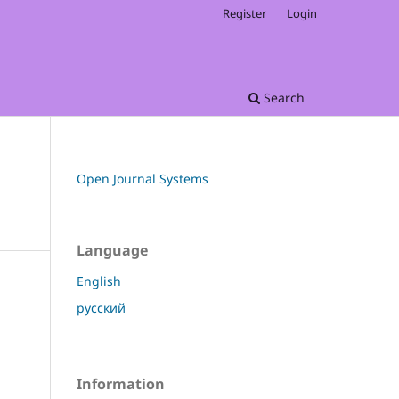
Register
Login
Search
Open Journal Systems
Language
English
русский
Information