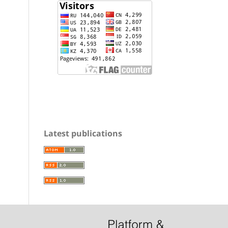
Latest publications