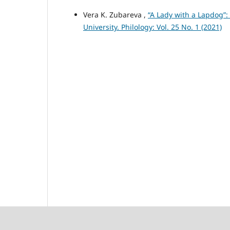
Vera K. Zubareva ,
“A Lady with a Lapdog”
University. Philology: Vol. 25 No. 1 (2021)