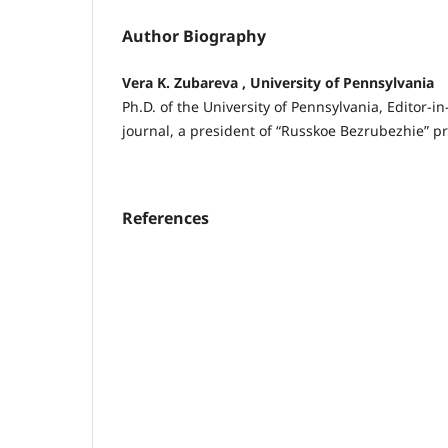
Author Biography
Vera K. Zubareva , University of Pennsylvania
Ph.D. of the University of Pennsylvania, Editor-in
journal, a president of “Russkoe Bezrubezhie” pr
References