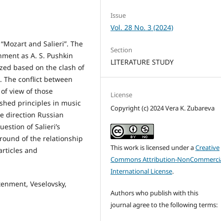
Issue
Vol. 28 No. 3 (2024)
n “Mozart and Salieri”. The
Section
nment as A. S. Pushkin
LITERATURE STUDY
yzed based on the clash of
. The conflict between
of view of those
License
ished principles in music
Copyright (c) 2024 Vera K. Zubareva
e direction Russian
estion of Salieri’s
round of the relationship
This work is licensed under a
Creative
articles and
Commons Attribution-NonCommercia
International License
.
tenment, Veselovsky,
Authors who publish with this
journal agree to the following terms: