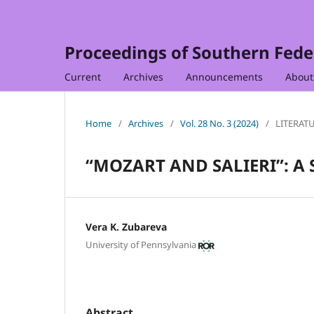
Proceedings of Southern Feder
Current
Archives
Announcements
Abou
Home
/
Archives
/
Vol. 28 No. 3 (2024)
/
LITERAT
“MOZART AND SALIERI”: A 
Vera K. Zubareva
University of Pennsylvania
Abstract