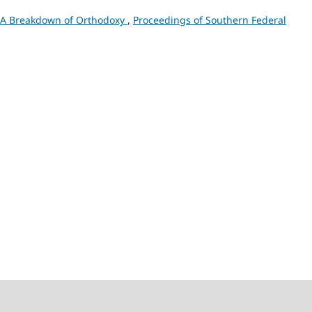
: A Breakdown of Orthodoxy
,
Proceedings of Southern Federal