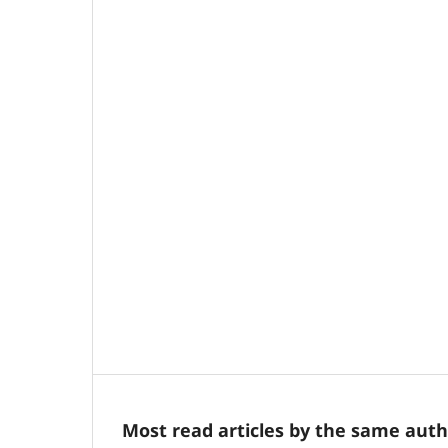
Most read articles by the same auth