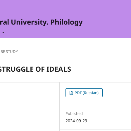
al University. Philology
t
URE STUDY
STRUGGLE OF IDEALS
PDF (Russian)
Published
2024-09-29