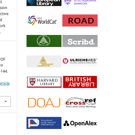
e)
sion
ctive
nd
work
.
 OF
rn
-144.
rticle