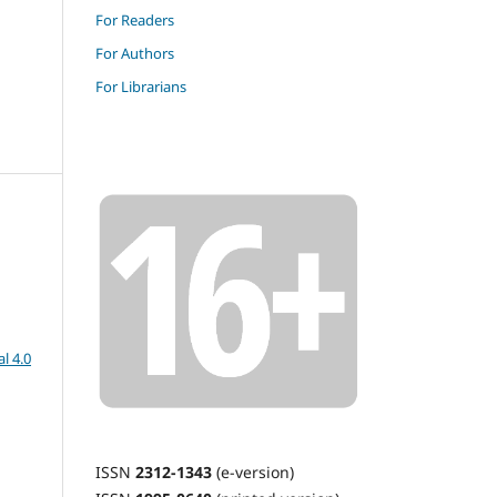
For Readers
For Authors
For Librarians
l 4.0
ISSN
2312-1343
(e-version)