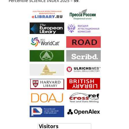
Percentile SCIENCE INDEX 2025 –
59
.