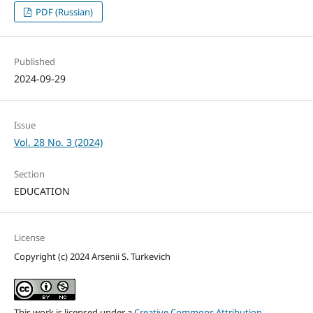
PDF (Russian)
Published
2024-09-29
Issue
Vol. 28 No. 3 (2024)
Section
EDUCATION
License
Copyright (c) 2024 Arsenii S. Turkevich
This work is licensed under a
Creative Commons Attribution-