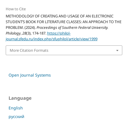
How to Cite
METHODOLOGY OF CREATING AND USAGE OF AN ELECTRONIC
STUDENT’S BOOK FOR LITERATURE CLASSES: AN APPROACH TO THE
PROBLEM. (2024).
Proceedings of Southern Federal University.
Philology
,
28
(3), 174-187.
https://philol-
journal.sfedu.ru/index.php/sfuphilol/article/view/1999
More Citation Formats
Open Journal Systems
Language
English
русский