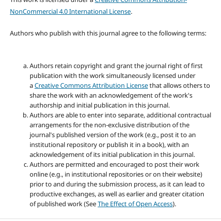
NonCommercial 4.0 International License
.
Authors who publish with this journal agree to the following terms:
Authors retain copyright and grant the journal right of first
publication with the work simultaneously licensed under
a
Creative Commons Attribution License
that allows others to
share the work with an acknowledgement of the work's
authorship and initial publication in this journal.
Authors are able to enter into separate, additional contractual
arrangements for the non-exclusive distribution of the
journal's published version of the work (e.g., post it to an
institutional repository or publish it in a book), with an
acknowledgement of its initial publication in this journal.
Authors are permitted and encouraged to post their work
online (e.g., in institutional repositories or on their website)
prior to and during the submission process, as it can lead to
productive exchanges, as well as earlier and greater citation
of published work (See
The Effect of Open Access
).