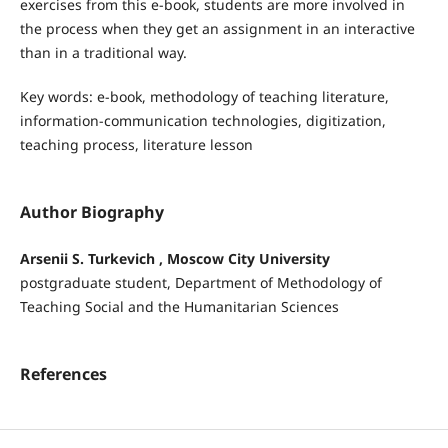
exercises from this e-book, students are more involved in
the process when they get an assignment in an interactive
than in a traditional way.
Key words: e-book, methodology of teaching literature,
information-communication technologies, digitization,
teaching process, literature lesson
Author Biography
Arsenii S. Turkevich , Moscow City University
postgraduate student, Department of Methodology of
Teaching Social and the Humanitarian Sciences
References