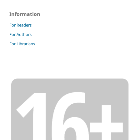
Information
For Readers
For Authors
For Librarians