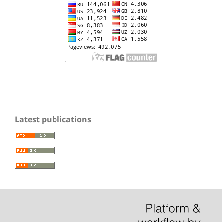
Latest publications