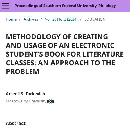
Proceedings of Southern Federal University. Philology
Home
/
Archives
/
Vol. 28 No. 3 (2024)
/
EDUCATION
METHODOLOGY OF CREATING
AND USAGE OF AN ELECTRONIC
STUDENT’S BOOK FOR LITERATURE
CLASSES: AN APPROACH TO THE
PROBLEM
Arsenii S. Turkevich
Moscow City University
Abstract