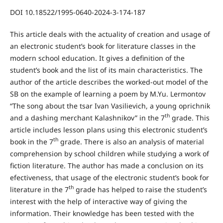
DOI 10.18522/1995-0640-2024-3-174-187
This article deals with the actuality of creation and usage of
an electronic student’s book for literature classes in the
modern school education. It gives a definition of the
student’s book and the list of its main characteristics. The
author of the article describes the worked-out model of the
SB on the example of learning a poem by M.Yu. Lermontov
“The song about the tsar Ivan Vasilievich, a young oprichnik
th
and a dashing merchant Kalashnikov” in the 7
grade. This
article includes lesson plans using this electronic student’s
th
book in the 7
grade. There is also an analysis of material
comprehension by school children while studying a work of
fiction literature. The author has made a conclusion on its
efectiveness, that usage of the electronic student’s book for
th
literature in the 7
grade has helped to raise the student’s
interest with the help of interactive way of giving the
information. Their knowledge has been tested with the