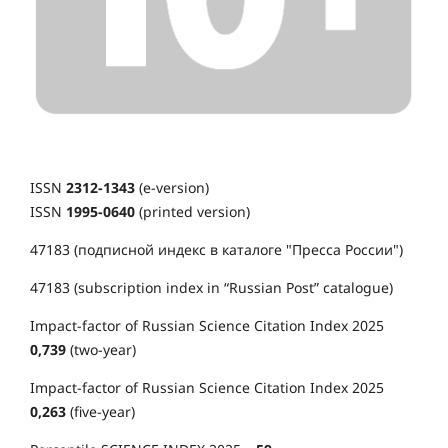
ISSN
2312-1343
(e-version)
ISSN
1995-0640
(printed version)
47183 (подписной индекс в каталоге "Пресса России")
47183 (subscription index in “Russian Post” catalogue)
Impact-factor of Russian Science Citation Index 2025
0,739
(two-year)
Impact-factor of Russian Science Citation Index 2025
0,263
(five-year)