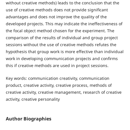
without creative methods) leads to the conclusion that the
use of creative methods does not provide significant
advantages and does not improve the quality of the
developed projects. This may indicate the ineffectiveness of
the focal object method chosen for the experiment. The
comparison of the results of individual and group project
sessions without the use of creative methods refutes the
hypothesis that group work is more effective than individual
work in developing communication projects and confirms
this if creative methods are used in project sessions.
Key words: communication creativity, communication
product, creative activity, creative process, methods of
creative activity, creative management, research of creative
activity, creative personality
Author Biographies