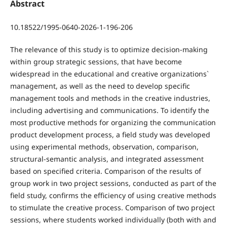
Abstract
10.18522/1995-0640-2026-1-196-206
The relevance of this study is to optimize decision-making
within group strategic sessions, that have become
widespread in the educational and creative organizations`
management, as well as the need to develop specific
management tools and methods in the creative industries,
including advertising and communications. To identify the
most productive methods for organizing the communication
product development process, a field study was developed
using experimental methods, observation, comparison,
structural-semantic analysis, and integrated assessment
based on specified criteria. Comparison of the results of
group work in two project sessions, conducted as part of the
field study, confirms the efficiency of using creative methods
to stimulate the creative process. Comparison of two project
sessions, where students worked individually (both with and