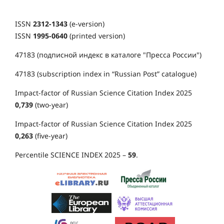
ISSN
2312-1343
(e-version)
ISSN
1995-0640
(printed version)
47183 (подписной индекс в каталоге "Пресса России")
47183 (subscription index in “Russian Post” catalogue)
Impact-factor of Russian Science Citation Index 2025
0,739
(two-year)
Impact-factor of Russian Science Citation Index 2025
0,263
(five-year)
Percentile SCIENCE INDEX 2025 –
59
.