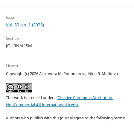
Issue
Vol. 30 No. 1 (2026)
Section
JOURNALISM
License
Copyright (c) 2026 Alexandra M. Ponomareva, Nina B. Motkova
This work is licensed under a
Creative Commons Attribution-
NonCommercial 4.0 International License
.
Authors who publish with this journal agree to the following terms: