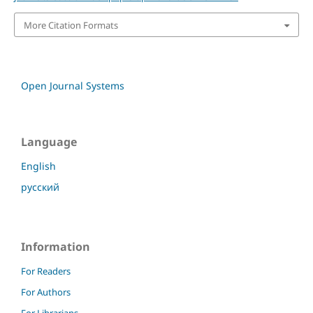
More Citation Formats
Open Journal Systems
Language
English
русский
Information
For Readers
For Authors
For Librarians