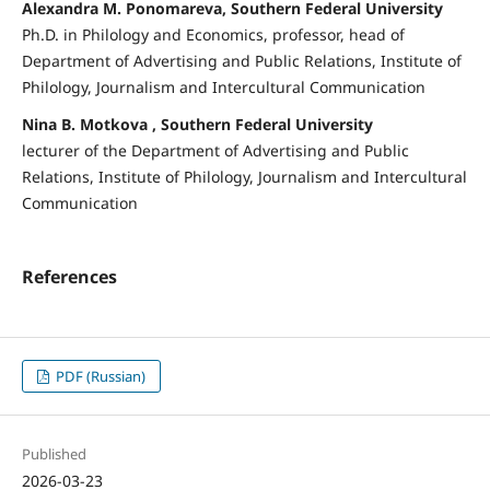
Alexandra M. Ponomareva, Southern Federal University
Ph.D. in Philology and Economics, professor, head of
Department of Advertising and Public Relations, Institute of
Philology, Journalism and Intercultural Communication
Nina B. Motkova , Southern Federal University
lecturer of the Department of Advertising and Public
Relations, Institute of Philology, Journalism and Intercultural
Communication
References
PDF (Russian)
Published
2026-03-23