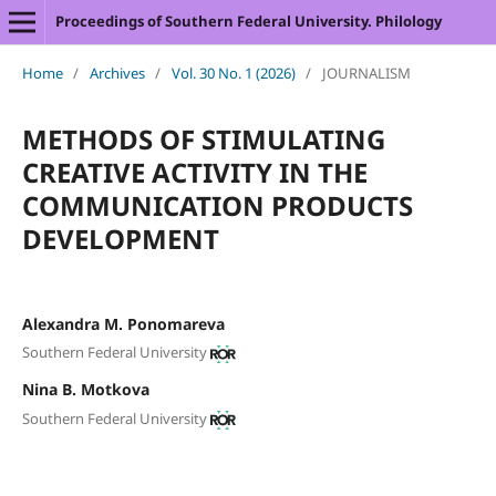
Proceedings of Southern Federal University. Philology
Home
/
Archives
/
Vol. 30 No. 1 (2026)
/
JOURNALISM
METHODS OF STIMULATING
CREATIVE ACTIVITY IN THE
COMMUNICATION PRODUCTS
DEVELOPMENT
Alexandra M. Ponomareva
Southern Federal University
Nina B. Motkova
Southern Federal University