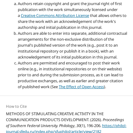
Authors retain copyright and grant the journal right of first
publication with the work simultaneously licensed under
a
Creative Commons Attribution License
that allows others to
share the work with an acknowledgement of the work's
authorship and initial publication in this journal.
Authors are able to enter into separate, additional contractual
arrangements for the non-exclusive distribution of the
journal's published version of the work (e.g., post it to an
institutional repository or publish it in a book), with an
acknowledgement of its initial publication in this journal.
Authors are permitted and encouraged to post their work
online (e.g., in institutional repositories or on their website)
prior to and during the submission process, as it can lead to
productive exchanges, as well as earlier and greater citation
of published work (See
The Effect of Open Access
).
How to Cite
METHODS OF STIMULATING CREATIVE ACTIVITY IN THE
COMMUNICATION PRODUCTS DEVELOPMENT. (2026).
Proceedings
of Southern Federal University. Philology
,
30
(1), 196-206.
https://philol-
journal.sfedu.ru/index.php/sfuphilol/article/view/2182