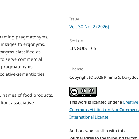
Issue
Vol. 30 No. 2 (2026)
in naming pragmatonyms,
Section
 linkages to ergonyms.
LINGUISTICS
onyms classified as
 to serve commercial
 of pragmatonyms
License
ociative-semantic ties
Copyright (c) 2026 Rimma S. Davydov
 names of food products,
This work is licensed under a
Creative
tion, associative-
Commons Attribution-NonCommercia
International License
.
Authors who publish with this
journal agree to the following terms: