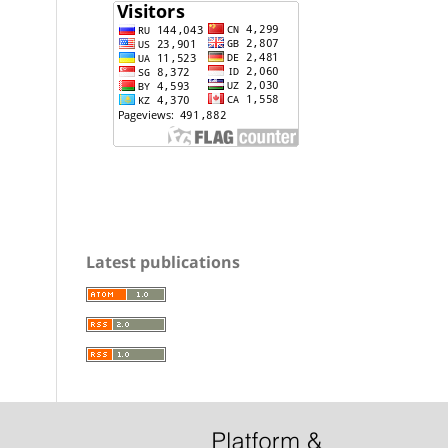
Latest publications