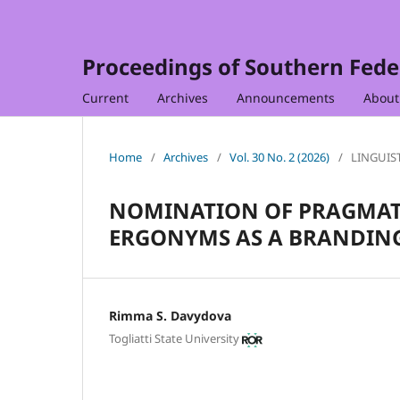
Proceedings of Southern Feder
Current
Archives
Announcements
Abou
Home
/
Archives
/
Vol. 30 No. 2 (2026)
/
LINGUIS
NOMINATION OF PRAGMAT
ERGONYMS AS A BRANDIN
Rimma S. Davydova
Togliatti State University