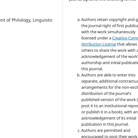
Authors retain copyright and 
t of Philology, Linguistic
the journal right of first public
with the work simultaneously
licensed under a
Creative Co
Attribution License
that allows
others to share the work with 
acknowledgement of the work
authorship and initial publicati
this journal.
Authors are able to enter into
separate, additional contractua
arrangements for the non-excl
distribution of the journal's
published version of the work (
post it to an institutional repo
or publish it in a book), with an
acknowledgement of its initial
publication in this journal.
Authors are permitted and
encouraged to post their work