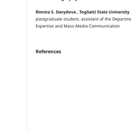
Rimma S. Davydova , Togliatti State University
postgraduate student, assistant of the Departmen
Expertise and Mass-Media Communication
References