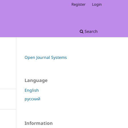
Register
Login
Search
Open Journal Systems
Language
English
русский
Information