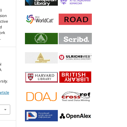
e)
sion
ctive
nd
work
.
N
A
sity.
rticle