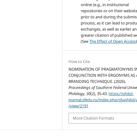
online (e.g., in institutional
repositories or on their websit
prior to and during the submis
process, as it can lead to produ
exchanges, as well as earlier a
greater citation of published 
(See
The Effect of Open Access
)
How to Cite
NOMINATION OF PRAGMATONYMS I
CONJUNCTION WITH ERGONYMS AS 
BRANDING TECHNIQUE. (2026).
Proceedings of Southern Federal Univer
Philology
,
30
(2), 35-43.
https://philol-
journal.sfedu.ru/index.php/sfuphilol/a
/view/2191
More Citation Formats