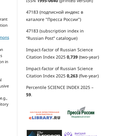
ISSN
1995-0640
(printed version)
47183 (подписной индекс в
каталоге "Пресса России")
grant
ation
47183 (subscription index in
mmons
“Russian Post” catalogue)
Impact-factor of Russian Science
an
's
Citation Index 2025
0,739
(two-year)
on in
Impact-factor of Russian Science
Citation Index 2025
0,263
(five-year)
l
usive
Percentile SCIENCE INDEX 2025 –
59
.
e.g.,
sitory