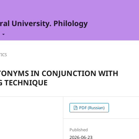
al University. Philology
t
TICS
ONYMS IN CONJUNCTION WITH
G TECHNIQUE
PDF (Russian)
Published
2026-06-23