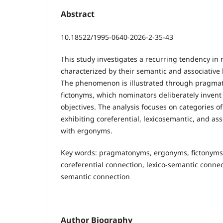
Abstract
10.18522/1995-0640-2026-2-35-43
This study investigates a recurring tendency 
characterized by their semantic and associative
The phenomenon is illustrated through pragmat
fictonyms, which nominators deliberately invent
objectives. The analysis focuses on categories
exhibiting coreferential, lexicоsemantic, and ass
with ergonyms.
Key words: pragmatonyms, ergonyms, fictonyms,
coreferential connection, lexico-semantic connec
semantic connection
Author Biography