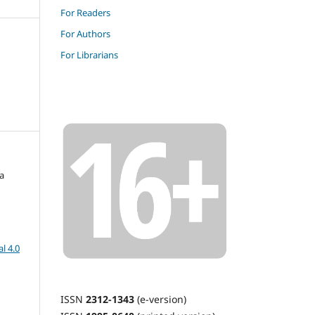
For Readers
For Authors
For Librarians
a
l 4.0
ISSN
2312-1343
(e-version)