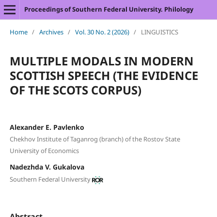
Proceedings of Southern Federal University. Philology
Home
/
Archives
/
Vol. 30 No. 2 (2026)
/
LINGUISTICS
MULTIPLE MODALS IN MODERN
SCOTTISH SPEECH (THE EVIDENCE
OF THE SCOTS CORPUS)
Alexander E. Pavlenko
Chekhov Institute of Taganrog (branch) of the Rostov State
University of Economics
Nadezhda V. Gukalova
Southern Federal University
Abstract