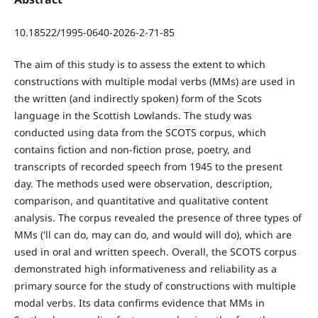
10.18522/1995-0640-2026-2-71-85
The aim of this study is to assess the extent to which
constructions with multiple modal verbs (MMs) are used in
the written (and indirectly spoken) form of the Scots
language in the Scottish Lowlands. The study was
conducted using data from the SCOTS corpus, which
contains fiction and non-fiction prose, poetry, and
transcripts of recorded speech from 1945 to the present
day. The methods used were observation, description,
comparison, and quantitative and qualitative content
analysis. The corpus revealed the presence of three types of
MMs ('ll can do, may can do, and would will do), which are
used in oral and written speech. Overall, the SCOTS corpus
demonstrated high informativeness and reliability as a
primary source for the study of constructions with multiple
modal verbs. Its data confirms evidence that MMs in