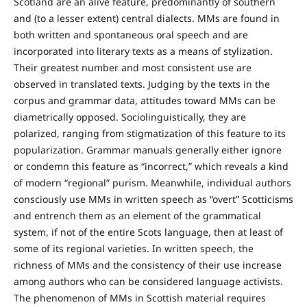
Scotland are an alive feature, predominantly of southern
and (to a lesser extent) central dialects. MMs are found in
both written and spontaneous oral speech and are
incorporated into literary texts as a means of stylization.
Their greatest number and most consistent use are
observed in translated texts. Judging by the texts in the
corpus and grammar data, attitudes toward MMs can be
diametrically opposed. Sociolinguistically, they are
polarized, ranging from stigmatization of this feature to its
popularization. Grammar manuals generally either ignore
or condemn this feature as “incorrect,” which reveals a kind
of modern “regional” purism. Meanwhile, individual authors
consciously use MMs in written speech as “overt” Scotticisms
and entrench them as an element of the grammatical
system, if not of the entire Scots language, then at least of
some of its regional varieties. In written speech, the
richness of MMs and the consistency of their use increase
among authors who can be considered language activists.
The phenomenon of MMs in Scottish material requires