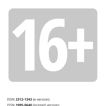
ISSN
2312-1343
(e-version)
ISSN
1995-0640
(printed version)