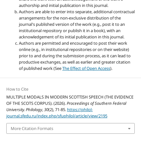
authorship and initial publication in this journal.
Authors are able to enter into separate, additional contractual
arrangements for the non-exclusive distribution of the
journal's published version of the work (e.g., post it to an
institutional repository or publish it in a book), with an
acknowledgement of its initial publication in this journal.
Authors are permitted and encouraged to post their work
online (e.g., in institutional repositories or on their website)
prior to and during the submission process, as it can lead to
productive exchanges, as well as earlier and greater citation
of published work (See
The Effect of Open Access
).
How to Cite
MULTIPLE MODALS IN MODERN SCOTTISH SPEECH (THE EVIDENCE
OF THE SCOTS CORPUS). (2026).
Proceedings of Southern Federal
University. Philology
,
30
(2), 71-85.
https://philol-
journal.sfedu.ru/index.php/sfuphilol/article/view/2195
More Citation Formats