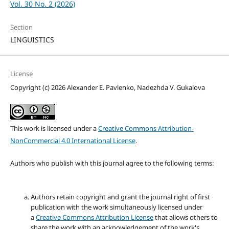
Vol. 30 No. 2 (2026)
Section
LINGUISTICS
License
Copyright (c) 2026 Alexander E. Pavlenko, Nadezhda V. Gukalova
This work is licensed under a
Creative Commons Attribution-
NonCommercial 4.0 International License
.
Authors who publish with this journal agree to the following terms:
Authors retain copyright and grant the journal right of first
publication with the work simultaneously licensed under
a
Creative Commons Attribution License
that allows others to
share the work with an acknowledgement of the work's