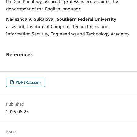
Ph.D. in Philology, associate professor, professor of the
department of the English language
Nadezhda V. Gukalova , Southern Federal University
assistant, Institute of Computer Technologies and
Information Security, Engineering and Technology Academy
References
PDF (Russian)
Published
2026-06-23
Issue