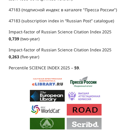
47183 (подписной индекс в каталоге "Пресса России")
47183 (subscription index in “Russian Post” catalogue)
Impact-factor of Russian Science Citation Index 2025
0,739
(two-year)
Impact-factor of Russian Science Citation Index 2025
0,263
(five-year)
Percentile SCIENCE INDEX 2025 –
59
.