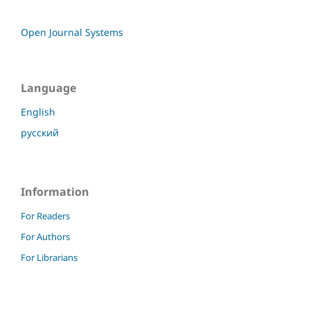
Open Journal Systems
Language
English
русский
Information
For Readers
For Authors
For Librarians