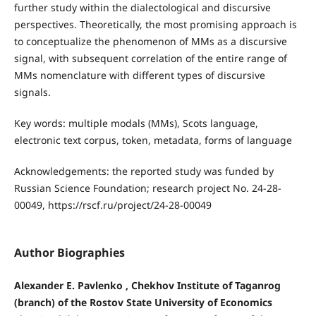
further study within the dialectological and discursive
perspectives. Theoretically, the most promising approach is
to conceptualize the phenomenon of MMs as a discursive
signal, with subsequent correlation of the entire range of
MMs nomenclature with different types of discursive
signals.
Key words: multiple modals (MMs), Scots language,
electronic text corpus, token, metadata, forms of language
Acknowledgements: the reported study was funded by
Russian Science Foundation; research project No. 24-28-
00049, https://rscf.ru/project/24-28-00049
Author Biographies
Alexander E. Pavlenko , Chekhov Institute of Taganrog
(branch) of the Rostov State University of Economics