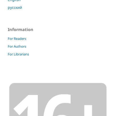
русский
Information
For Readers
For Authors
For Librarians