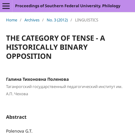
Proceedings of Southern Federal University. Philology
Home
/
Archives
/
No. 3 (2012)
/
LINGUISTICS
THE CATEGORY OF TENSE - A
HISTORICALLY BINARY
OPPOSITION
Галина Тихоновна Поленова
Таганрогский государственный педагогический институт им.
А.П. Чехова
Abstract
Polenova G.T.