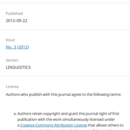
Published
2012-09-22
Issue
No. 3 (2012)
Section
LINGUISTICS
License
Authors who publish with this journal agree to the following terms:
Authors retain copyright and grant the journal right of first
publication with the work simultaneously licensed under
a
Creative Commons Attribution License
that allows others to