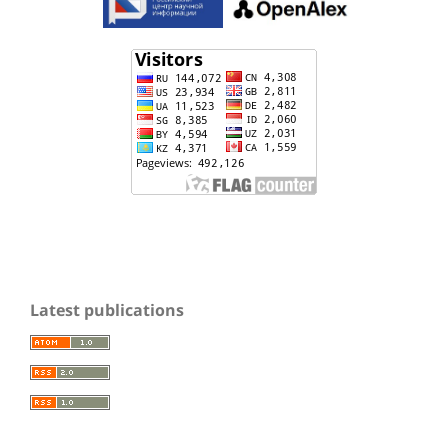
Latest publications