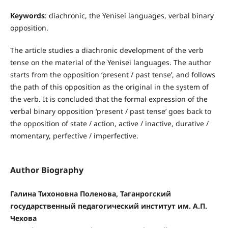
Keywords
: diachronic, the Yenisei languages, verbal binary
opposition.
The article studies a diachronic development of the verb
tense on the material of the Yenisei languages. The author
starts from the opposition ‘present / past tense’, and follows
the path of this opposition as the original in the system of
the verb. It is concluded that the formal expression of the
verbal binary opposition ‘present / past tense’ goes back to
the opposition of state / action, active / inactive, durative /
momentary, perfective / imperfective.
Author Biography
Галина Тихоновна Поленова, Таганрогский
государственный педагогический институт им. А.П.
Чехова