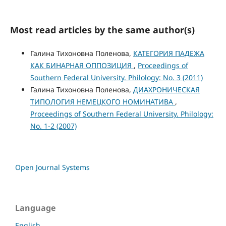
Most read articles by the same author(s)
Галина Тихоновна Поленова,
КАТЕГОРИЯ ПАДЕЖА
КАК БИНАРНАЯ ОППОЗИЦИЯ
,
Proceedings of
Southern Federal University. Philology: No. 3 (2011)
Галина Тихоновна Поленова,
ДИАХРОНИЧЕСКАЯ
ТИПОЛОГИЯ НЕМЕЦКОГО НОМИНАТИВА
,
Proceedings of Southern Federal University. Philology:
No. 1-2 (2007)
Open Journal Systems
Language
English