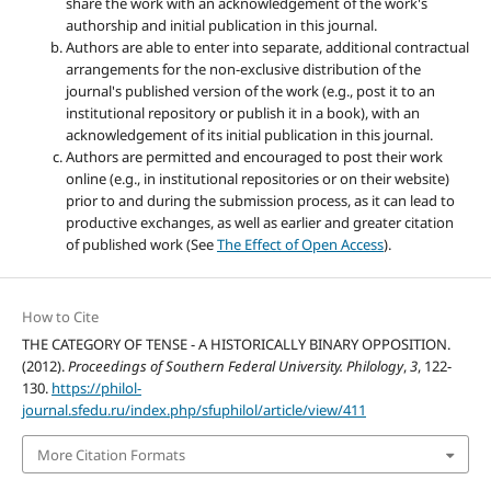
share the work with an acknowledgement of the work's
authorship and initial publication in this journal.
Authors are able to enter into separate, additional contractual
arrangements for the non-exclusive distribution of the
journal's published version of the work (e.g., post it to an
institutional repository or publish it in a book), with an
acknowledgement of its initial publication in this journal.
Authors are permitted and encouraged to post their work
online (e.g., in institutional repositories or on their website)
prior to and during the submission process, as it can lead to
productive exchanges, as well as earlier and greater citation
of published work (See
The Effect of Open Access
).
How to Cite
THE CATEGORY OF TENSE - A HISTORICALLY BINARY OPPOSITION.
(2012).
Proceedings of Southern Federal University. Philology
,
3
, 122-
130.
https://philol-
journal.sfedu.ru/index.php/sfuphilol/article/view/411
More Citation Formats