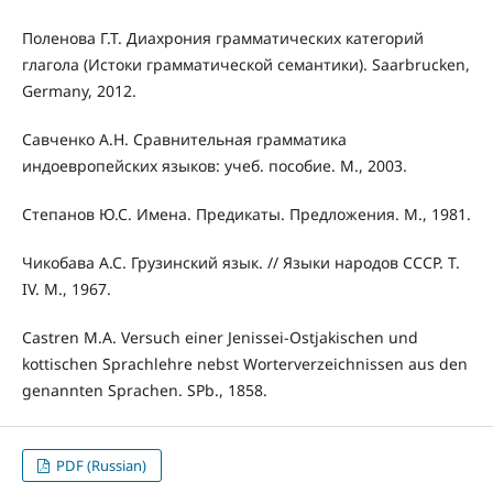
Поленова Г.Т. Диахрония грамматических категорий
глагола (Истоки грамматической семантики). Saarbrucken,
Germany, 2012.
Савченко А.Н. Сравнительная грамматика
индоевропейских языков: учеб. пособие. М., 2003.
Степанов Ю.С. Имена. Предикаты. Предложения. М., 1981.
Чикобава А.С. Грузинский язык. // Языки народов СССР. Т.
IV. М., 1967.
Castren M.A. Versuch einer Jenissei-Ostjakischen und
kottischen Sprachlehre nebst Worterverzeichnissen aus den
genannten Sprachen. SРb., 1858.
PDF (Russian)