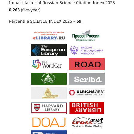
Impact-factor of Russian Science Citation Index 2025
0,263
(five-year)
Percentile SCIENCE INDEX 2025 –
59
.