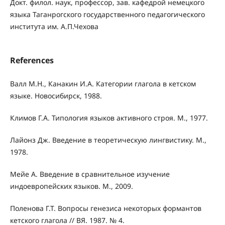
Докт. филол. наук, профессор, зав. кафедрой немецкого
языка Таганрогского государ­ственного педагогического
института им. А.П.Чехова
References
Валл М.Н., Канакин И.А. Категории глагола в кетском
языке. Новосибирск, 1988.
Климов Г.А. Типология языков активного строя. М., 1977.
Лайонз Дж. Введение в теоретическую лингвистику. М.,
1978.
Мейе А. Введение в сравнительное изучение
индоевропейских языков. М., 2009.
Поленова Г.Т. Вопросы генезиса некоторых формантов
кетского глагола // ВЯ. 1987. № 4.