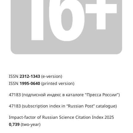
ISSN
2312-1343
(e-version)
ISSN
1995-0640
(printed version)
47183 (подписной индекс в каталоге "Пресса России")
47183 (subscription index in “Russian Post” catalogue)
Impact-factor of Russian Science Citation Index 2025
0,739
(two-year)