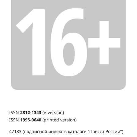
ISSN
2312-1343
(e-version)
ISSN
1995-0640
(printed version)
47183 (подписной индекс в каталоге "Пресса России")