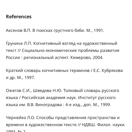
References
Аксенов В.П. В поисках грустного бэби. М., 1991.
Грунина Л.П. Когнитивный взгляд на художественный
текст // Социально-экономические проблемы развития
России : региональный аспект. Кемерово, 2004.
Краткий словарь когнитивных терминов / Е.С. Кубрякова
и др. М., 1997.
Ожегов С.И., Шведова Н.Ю. Толковый словарь русского
языка / Российская академия наук. Институт русского
языка им. В.В. Виноградова : 4-е изд., доп. М., 1999.
Чернейко Л.О. Способы представления пространства и
времени в художественном тексте // НДВШ. Филол. науки.
1994. № 2.