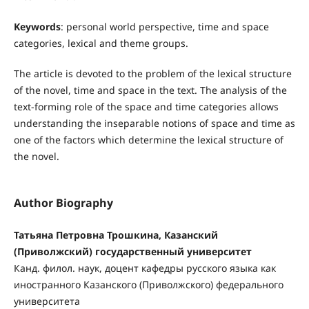
Keywords
: personal world perspective, time and space
categories, lexical and theme groups.
The article is devoted to the problem of the lexical structure
of the novel, time and space in the text. The analysis of the
text-forming role of the space and time categories allows
understanding the inseparable notions of space and time as
one of the factors which determine the lexical structure of
the novel.
Author Biography
Татьяна Петровна Трошкина, Казанский
(Приволжский) государственный университет
Канд. филол. наук, доцент кафедры русского языка как
иностранного Казанского (Приволж­ского) федерального
университета