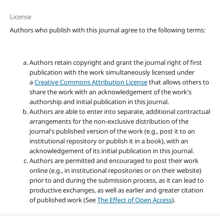
License
Authors who publish with this journal agree to the following terms:
Authors retain copyright and grant the journal right of first
publication with the work simultaneously licensed under
a
Creative Commons Attribution License
that allows others to
share the work with an acknowledgement of the work's
authorship and initial publication in this journal.
Authors are able to enter into separate, additional contractual
arrangements for the non-exclusive distribution of the
journal's published version of the work (e.g., post it to an
institutional repository or publish it in a book), with an
acknowledgement of its initial publication in this journal.
Authors are permitted and encouraged to post their work
online (e.g., in institutional repositories or on their website)
prior to and during the submission process, as it can lead to
productive exchanges, as well as earlier and greater citation
of published work (See
The Effect of Open Access
).