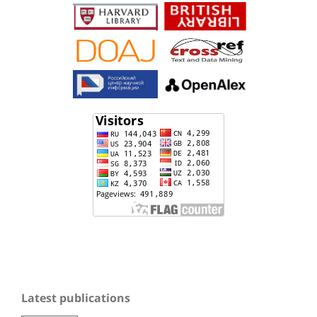
Latest publications