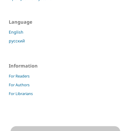
Language
English
русский
Information
For Readers
For Authors
For Librarians