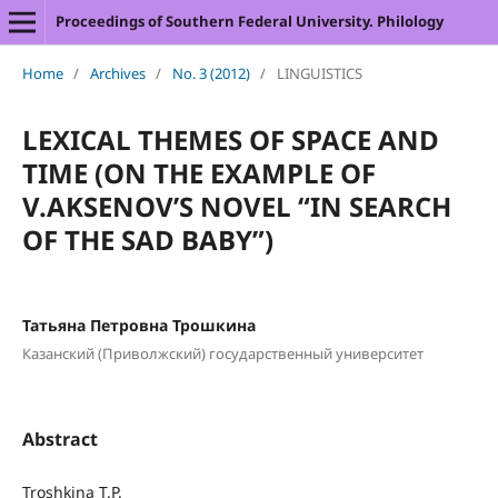
Proceedings of Southern Federal University. Philology
Home
/
Archives
/
No. 3 (2012)
/
LINGUISTICS
LEXICAL THEMES OF SPACE AND
TIME (ON THE EXAMPLE OF
V.AKSENOV’S NOVEL “IN SEARCH
OF THE SAD BABY”)
Татьяна Петровна Трошкина
Казанский (Приволжский) государственный университет
Abstract
Troshkina T.P.