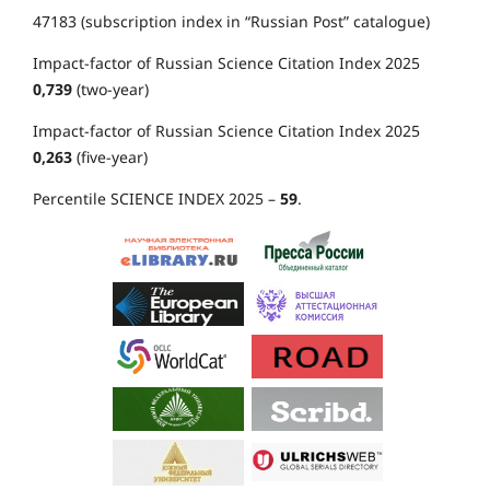
47183 (subscription index in “Russian Post” catalogue)
Impact-factor of Russian Science Citation Index 2025
0,739
(two-year)
Impact-factor of Russian Science Citation Index 2025
0,263
(five-year)
Percentile SCIENCE INDEX 2025 –
59
.