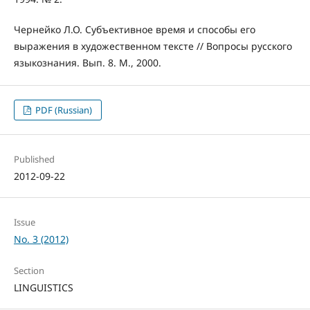
Чернейко Л.О. Субъективное время и способы его
выражения в художественном тексте // Вопросы русского
языкознания. Вып. 8. М., 2000.
PDF (Russian)
Published
2012-09-22
Issue
No. 3 (2012)
Section
LINGUISTICS