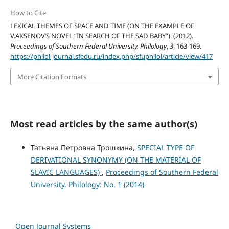
How to Cite
LEXICAL THEMES OF SPACE AND TIME (ON THE EXAMPLE OF
V.AKSENOV’S NOVEL “IN SEARCH OF THE SAD BABY”). (2012).
Proceedings of Southern Federal University. Philology
,
3
, 163-169.
https://philol-journal.sfedu.ru/index.php/sfuphilol/article/view/417
More Citation Formats
Most read articles by the same author(s)
Татьяна Петровна Трошкина,
SPECIAL TYPE OF
DERIVATIONAL SYNONYMY (ON THE MATERIAL OF
SLAVIC LANGUAGES)
,
Proceedings of Southern Federal
University. Philology: No. 1 (2014)
Open Journal Systems