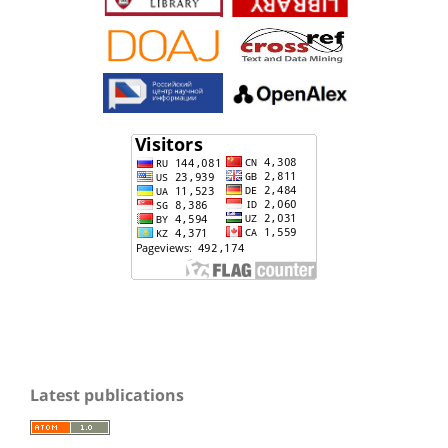
Latest publications