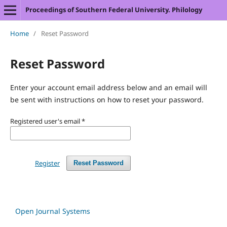
Proceedings of Southern Federal University. Philology
Home
/
Reset Password
Reset Password
Enter your account email address below and an email will
be sent with instructions on how to reset your password.
Registered user's email
*
Register
Reset Password
Open Journal Systems