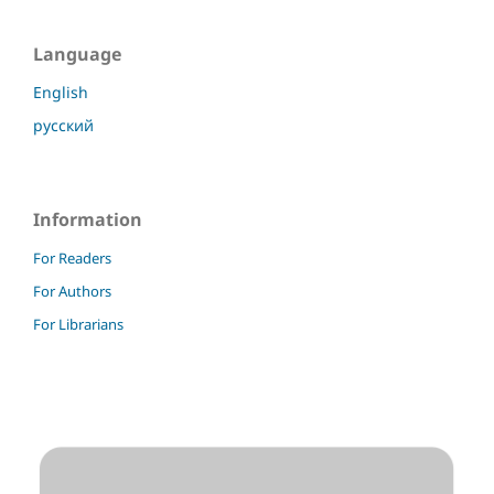
Language
English
русский
Information
For Readers
For Authors
For Librarians