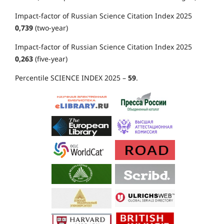
Impact-factor of Russian Science Citation Index 2025
0,739
(two-year)
Impact-factor of Russian Science Citation Index 2025
0,263
(five-year)
Percentile SCIENCE INDEX 2025 –
59
.