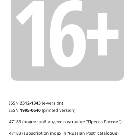
ISSN
2312-1343
(e-version)
ISSN
1995-0640
(printed version)
47183 (подписной индекс в каталоге "Пресса России")
47183 (subscription index in “Russian Post” catalogue)