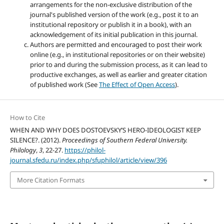
arrangements for the non-exclusive distribution of the
journal's published version of the work (e.g., post it to an
institutional repository or publish it in a book), with an
acknowledgement of its initial publication in this journal.
Authors are permitted and encouraged to post their work
online (e.g., in institutional repositories or on their website)
prior to and during the submission process, as it can lead to
productive exchanges, as well as earlier and greater citation
of published work (See
The Effect of Open Access
).
How to Cite
WHEN AND WHY DOES DOSTOEVSKY’S HERO-IDEOLOGIST KEEP
SILENCE?. (2012).
Proceedings of Southern Federal University.
Philology
,
3
, 22-27.
https://philol-
journal.sfedu.ru/index.php/sfuphilol/article/view/396
More Citation Formats