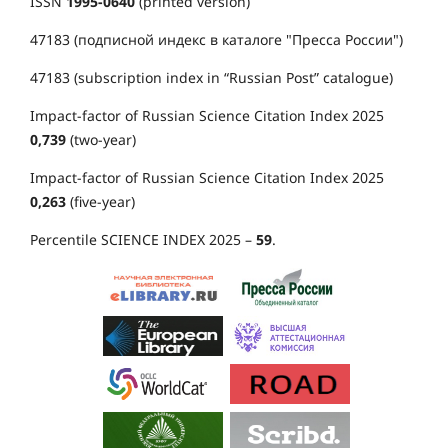
ISSN
1995-0640
(printed version)
47183 (подписной индекс в каталоге "Пресса России")
47183 (subscription index in “Russian Post” catalogue)
Impact-factor of Russian Science Citation Index 2025
0,739
(two-year)
Impact-factor of Russian Science Citation Index 2025
0,263
(five-year)
Percentile SCIENCE INDEX 2025 –
59
.