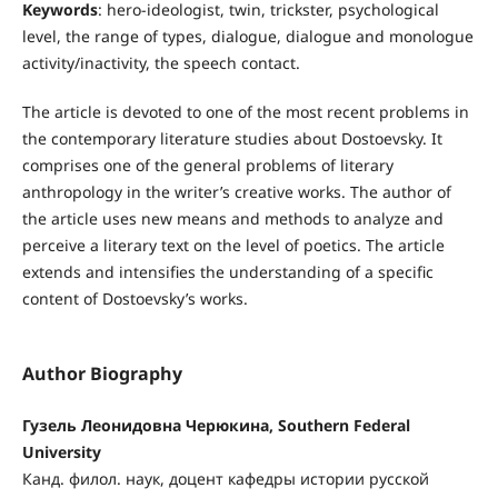
Keywords
: hero-ideologist, twin, trickster, psychological
level, the range of types, dialogue, dialogue and monologue
activity/inactivity, the speech contact.
The article is devoted to one of the most recent problems in
the contemporary literature studies about Dostoevsky. It
comprises one of the general problems of literary
anthropology in the writer’s creative works. The author of
the article uses new means and methods to analyze and
perceive a literary text on the level of poetics. The article
extends and intensifies the understanding of a specific
content of Dostoevsky’s works.
Author Biography
Гузель Леонидовна Черюкина, Southern Federal
University
Канд. филол. наук, доцент кафедры истории рус­ской