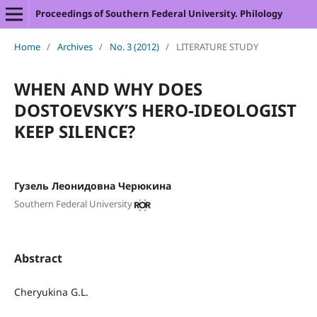
Proceedings of Southern Federal University. Philology
Home
/
Archives
/
No. 3 (2012)
/
LITERATURE STUDY
WHEN AND WHY DOES
DOSTOEVSKY’S HERO-IDEOLOGIST
KEEP SILENCE?
Гузель Леонидовна Черюкина
Southern Federal University
Abstract
Cheryukina G.L.