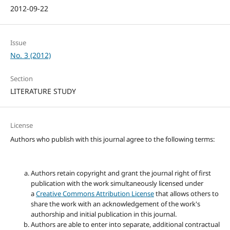
2012-09-22
Issue
No. 3 (2012)
Section
LITERATURE STUDY
License
Authors who publish with this journal agree to the following terms:
Authors retain copyright and grant the journal right of first
publication with the work simultaneously licensed under
a
Creative Commons Attribution License
that allows others to
share the work with an acknowledgement of the work's
authorship and initial publication in this journal.
Authors are able to enter into separate, additional contractual