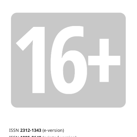
ISSN
2312-1343
(e-version)