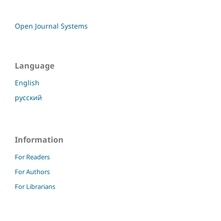
Open Journal Systems
Language
English
русский
Information
For Readers
For Authors
For Librarians