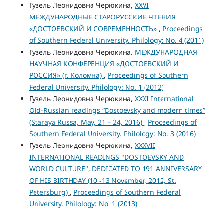
Гузель Леонидовна Черюкина,
XXVI
МЕЖДУНАРОДНЫЕ СТАРОРУССКИЕ ЧТЕНИЯ
«ДОСТОЕВСКИЙ И СОВРЕМЕННОСТЬ»
,
Proceedings
of Southern Federal University. Philology: No. 4 (2011)
Гузель Леонидовна Черюкина,
МЕЖДУНАРОДНАЯ
НАУЧНАЯ КОНФЕРЕНЦИЯ «ДОСТОЕВСКИЙ И
РОССИЯ» (г. Коломна)
,
Proceedings of Southern
Federal University. Philology: No. 1 (2012)
Гузель Леонидовна Черюкина,
XXXI International
Old-Russian readings “Dostoevsky and modern times”
(Staraya Russa, May, 21 – 24, 2016)
,
Proceedings of
Southern Federal University. Philology: No. 3 (2016)
Гузель Леонидовна Черюкина,
XXXVII
INTERNATIONAL READINGS "DOSTOEVSKY AND
WORLD CULTURE", DEDICATED TO 191 ANNIVERSARY
OF HIS BIRTHDAY (10 -13 November, 2012, St.
Petersburg)
,
Proceedings of Southern Federal
University. Philology: No. 1 (2013)