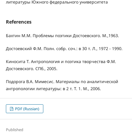
литературы Южного федерального университета
References
Бахтин М.М. Проблемы поэтики Достоевского. М.,1963.
Достоевский Ф.М. Полн. собр. соч.: в 30 т. Л., 1972 - 1990.
Киносита Т. Антропология и поэтика творчества Ф.М.
Достоевского. СПб., 2005.
Подорога В.А. Мимесис. Материалы по аналитической
антропологии литературы: в 2 т. Т. 1. М., 2006.
PDF (Russian)
Published