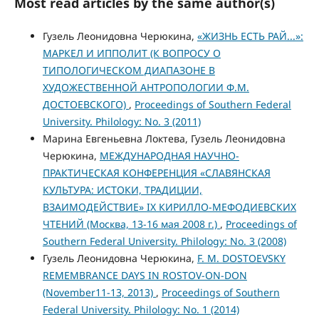
Most read articles by the same author(s)
Гузель Леонидовна Черюкина,
«ЖИЗНЬ ЕСТЬ РАЙ...»:
МАРКЕЛ И ИППОЛИТ (К ВОПРОСУ О
ТИПОЛОГИЧЕСКОМ ДИАПАЗОНЕ В
ХУДОЖЕСТВЕННОЙ АНТРОПОЛОГИИ Ф.М.
ДОСТОЕВСКОГО)
,
Proceedings of Southern Federal
University. Philology: No. 3 (2011)
Марина Евгеньевна Локтева, Гузель Леонидовна
Черюкина,
МЕЖДУНАРОДНАЯ НАУЧНО-
ПРАКТИЧЕСКАЯ КОНФЕРЕНЦИЯ «СЛАВЯНСКАЯ
КУЛЬТУРА: ИСТОКИ, ТРАДИЦИИ,
ВЗАИМОДЕЙСТВИЕ» IX КИРИЛЛО-МЕФОДИЕВСКИХ
ЧТЕНИЙ (Москва, 13-16 мая 2008 г.)
,
Proceedings of
Southern Federal University. Philology: No. 3 (2008)
Гузель Леонидовна Черюкина,
F. M. DOSTOEVSKY
REMEMBRANCE DAYS IN ROSTOV-ON-DON
(November11-13, 2013)
,
Proceedings of Southern
Federal University. Philology: No. 1 (2014)