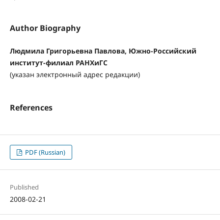
Author Biography
Людмила Григорьевна Павлова, Южно-Российский
институт-филиал РАНХиГС
(указан электронный адрес редакции)
References
PDF (Russian)
Published
2008-02-21