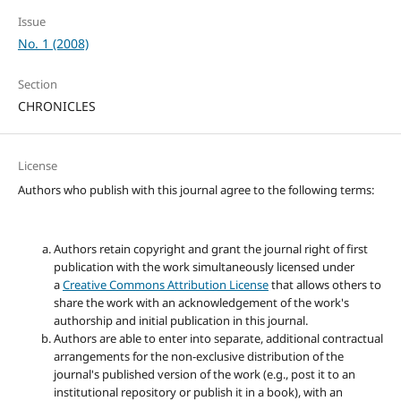
Issue
No. 1 (2008)
Section
CHRONICLES
License
Authors who publish with this journal agree to the following terms:
Authors retain copyright and grant the journal right of first
publication with the work simultaneously licensed under
a
Creative Commons Attribution License
that allows others to
share the work with an acknowledgement of the work's
authorship and initial publication in this journal.
Authors are able to enter into separate, additional contractual
arrangements for the non-exclusive distribution of the
journal's published version of the work (e.g., post it to an
institutional repository or publish it in a book), with an