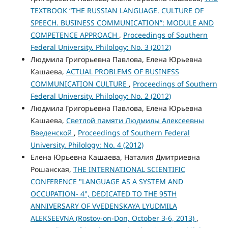
TEXTBOOK “THE RUSSIAN LANGUAGE. CULTURE OF
SPEECH. BUSINESS COMMUNICATION”: MODULE AND
COMPETENCE APPROACH
,
Proceedings of Southern
Federal University. Philology: No. 3 (2012)
Людмила Григорьевна Павлова, Елена Юрьевна
Кашаева,
ACTUAL PROBLEMS OF BUSINESS
COMMUNICATION CULTURE
,
Proceedings of Southern
Federal University. Philology: No. 2 (2012)
Людмила Григорьевна Павлова, Елена Юрьевна
Кашаева,
Светлой памяти Людмилы Алексеевны
Введенской
,
Proceedings of Southern Federal
University. Philology: No. 4 (2012)
Елена Юрьевна Кашаева, Наталия Дмитриевна
Рошанская,
THE INTERNATIONAL SCIENTIFIC
CONFERENCE "LANGUAGE AS A SYSTEM AND
OCCUPATION- 4", DEDICATED TO THE 95TH
ANNIVERSARY OF VVEDENSKAYA LYUDMILA
ALEKSEEVNA (Rostov-on-Don, October 3-6, 2013)
,