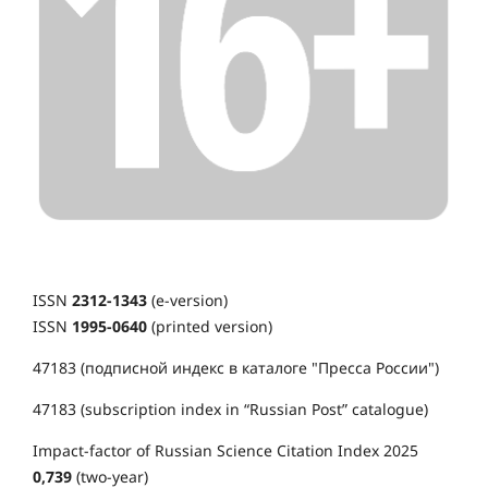
ISSN
2312-1343
(e-version)
ISSN
1995-0640
(printed version)
47183 (подписной индекс в каталоге "Пресса России")
47183 (subscription index in “Russian Post” catalogue)
Impact-factor of Russian Science Citation Index 2025
0,739
(two-year)