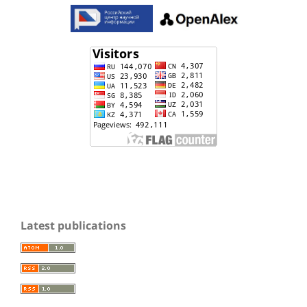
Latest publications