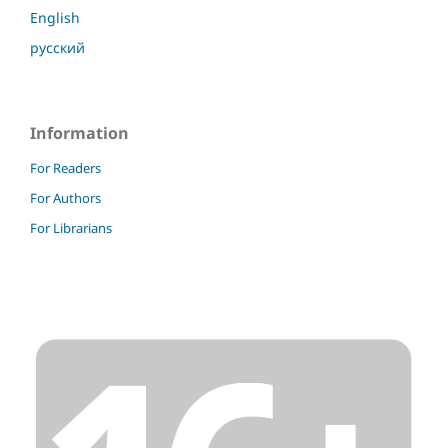
English
русский
Information
For Readers
For Authors
For Librarians