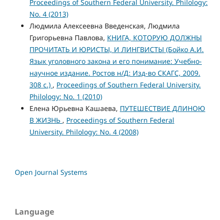
Proceedings of Southern Federal University. Philology:
No. 4 (2013)
Людмила Алексеевна Введенская, Людмила
Григорьевна Павлова,
КНИГА, КОТОРУЮ ДОЛЖНЫ
ПРОЧИТАТЬ И ЮРИСТЫ, И ЛИНГВИСТЫ (Бойко А.И.
Язык уголовного закона и его понимание: Учебно-
научное издание. Ростов н/Д: Изд-во СКАГС, 2009.
308 с.)
,
Proceedings of Southern Federal University.
Philology: No. 1 (2010)
Елена Юрьевна Кашаева,
ПУТЕШЕСТВИЕ ДЛИНОЮ
В ЖИЗНЬ
,
Proceedings of Southern Federal
University. Philology: No. 4 (2008)
Open Journal Systems
Language