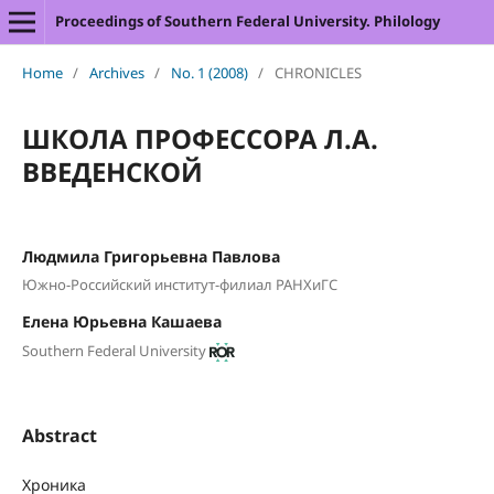
Proceedings of Southern Federal University. Philology
Home
/
Archives
/
No. 1 (2008)
/
CHRONICLES
ШКОЛА ПРОФЕССОРА Л.А.
ВВЕДЕНСКОЙ
Людмила Григорьевна Павлова
Южно-Российский институт-филиал РАНХиГС
Елена Юрьевна Кашаева
Southern Federal University
Abstract
Хроника