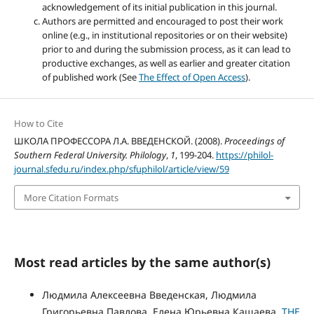
acknowledgement of its initial publication in this journal.
Authors are permitted and encouraged to post their work
online (e.g., in institutional repositories or on their website)
prior to and during the submission process, as it can lead to
productive exchanges, as well as earlier and greater citation
of published work (See
The Effect of Open Access
).
How to Cite
ШКОЛА ПРОФЕССОРА Л.А. ВВЕДЕНСКОЙ. (2008).
Proceedings of
Southern Federal University. Philology
,
1
, 199-204.
https://philol-
journal.sfedu.ru/index.php/sfuphilol/article/view/59
More Citation Formats
Most read articles by the same author(s)
Людмила Алексеевна Введенская, Людмила
Григорьевна Павлова, Елена Юрьевна Кашаева,
THE