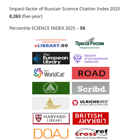
Impact-factor of Russian Science Citation Index 2025
0,263
(five-year)
Percentile SCIENCE INDEX 2025 –
59
.