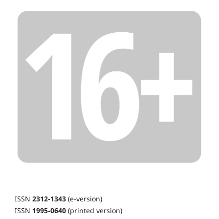
ISSN
2312-1343
(e-version)
ISSN
1995-0640
(printed version)