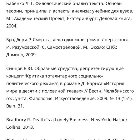
Бабенко Л. Г. Филологический анализ текста. Основы
теории, принципы и аспекты анализа: учебник для вузов.
М.: Академический Проект; Екатеринбург: Деловая книга,
2004.
Брэдбери Р. Смерть - дело одинокое: роман / пер. с англ.
И. Разумовской, С. Самостреловой. М.: Эксмо; СПб.:
Домино, 2009.
Синцов В.Ю. Образные средства, репрезентирующие
концепт ‘Критика тоталитарного социально-
политического режима’, в романе Д. Барнса «История
мира в десяти с половиной главах» // Вестн. Челябинского
гос. ун-та. Филология. Искусствоведение. 2009. № 13 (151).
Вып. 31.
Bradbury R. Death Is a Lonely Business. New York: Harper
Collins, 2013.