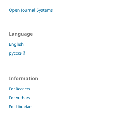
Open Journal Systems
Language
English
русский
Information
For Readers
For Authors
For Librarians