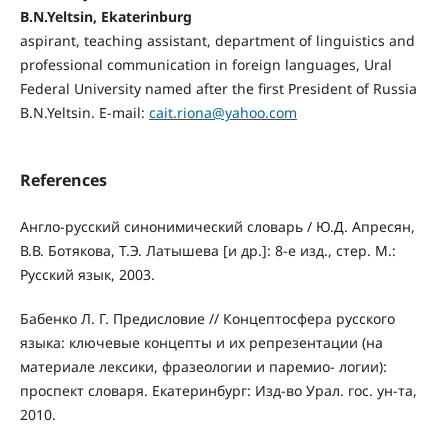
B.N.Yeltsin, Ekaterinburg
aspirant, teaching assistant, department of linguistics and
professional communication in foreign languages, Ural
Federal University named after the first President of Russia
B.N.Yeltsin. E-mail:
cait.riona@yahoo.com
References
Англо-русский синонимический словарь / Ю.Д. Апресян,
В.В. Ботякова, Т.Э. Латышева [и др.]: 8-е изд., стер. М.:
Русский язык, 2003.
Бабенко Л. Г. Предисловие // Концептосфера русского
языка: ключевые концепты и их репрезентации (на
материале лексики, фразеологии и паремио- логии):
проспект словаря. Екатеринбург: Изд-во Урал. гос. ун-та,
2010.