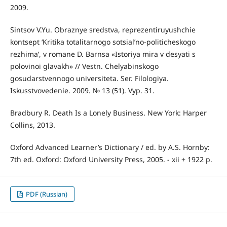
2009.
Sintsov V.Yu. Obraznye sredstva, reprezentiruyushchie
kontsept ‘Kritika totalitarnogo sotsial’no-politicheskogo
rezhima’, v romane D. Barnsa «Istoriya mira v desyati s
polovinoi glavakh» // Vestn. Chelyabinskogo
gosudarstvennogo universiteta. Ser. Filologiya.
Iskusstvovedenie. 2009. № 13 (51). Vyp. 31.
Bradbury R. Death Is a Lonely Business. New York: Harper
Collins, 2013.
Oxford Advanced Learner’s Dictionary / ed. by A.S. Hornby:
7th ed. Oxford: Oxford University Press, 2005. - xii + 1922 p.
PDF (Russian)