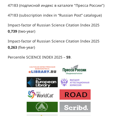
47183 (подписной индекс в каталоге "Пресса России")
47183 (subscription index in “Russian Post” catalogue)
Impact-factor of Russian Science Citation Index 2025
0,739
(two-year)
Impact-factor of Russian Science Citation Index 2025
0,263
(five-year)
Percentile SCIENCE INDEX 2025 –
59
.