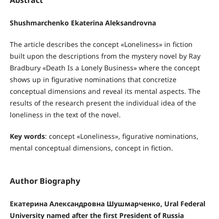
Shushmarchenko Ekaterina Aleksandrovna
The article describes the concept «Loneliness» in fiction
built upon the descriptions from the mystery novel by Ray
Bradbury «Death Is a Lonely Business» where the concept
shows up in figurative nominations that concretize
conceptual dimensions and reveal its mental aspects. The
results of the research present the individual idea of the
loneliness in the text of the novel.
Key words
: concept «Loneliness», figurative nominations,
mental conceptual dimensions, concept in fiction.
Author Biography
Екатерина Александровна Шушмарченко, Ural Federal
University named after the first President of Russia