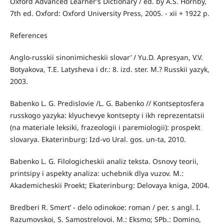
Oxford Advanced Learner’s Dictionary / ed. by A.S. Hornby,
7th ed. Oxford: Oxford University Press, 2005. - xii + 1922 p.
References
Anglo-russkii sinonimicheskii slovar’ / Yu.D. Apresyan, V.V.
Botyakova, T.E. Latysheva i dr.: 8. izd. ster. M.? Russkii yazyk,
2003.
Babenko L. G. Predislovie /L. G. Babenko // Kontseptosfera
russkogo yazyka: klyuchevye kontsepty i ikh reprezentatsii
(na materiale leksiki, frazeologii i paremiologii): prospekt
slovarya. Ekaterinburg: Izd-vo Ural. gos. un-ta, 2010.
Babenko L. G. Filologicheskii analiz teksta. Osnovy teorii,
printsipy i aspekty analiza: uchebnik dlya vuzov. M.:
Akademicheskii Proekt; Ekaterinburg: Delovaya kniga, 2004.
Bredberi R. Smert’ - delo odinokoe: roman / per. s angl. I.
Razumovskoi, S. Samostrelovoi. M.: Eksmo; SPb.: Domino,