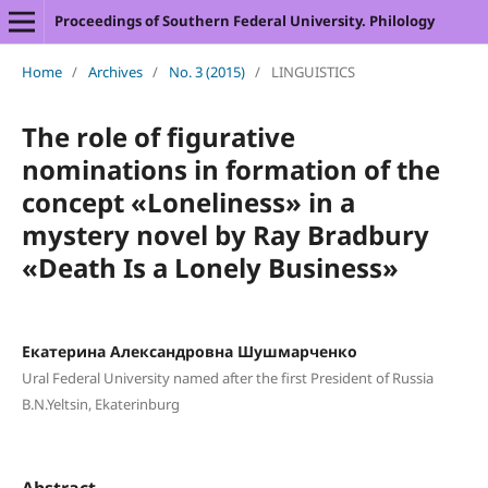
Proceedings of Southern Federal University. Philology
Home
/
Archives
/
No. 3 (2015)
/
LINGUISTICS
The role of figurative
nominations in formation of the
concept «Loneliness» in a
mystery novel by Ray Bradbury
«Death Is a Lonely Business»
Екатерина Александровна Шушмарченко
Ural Federal University named after the first President of Russia
B.N.Yeltsin, Ekaterinburg
Abstract