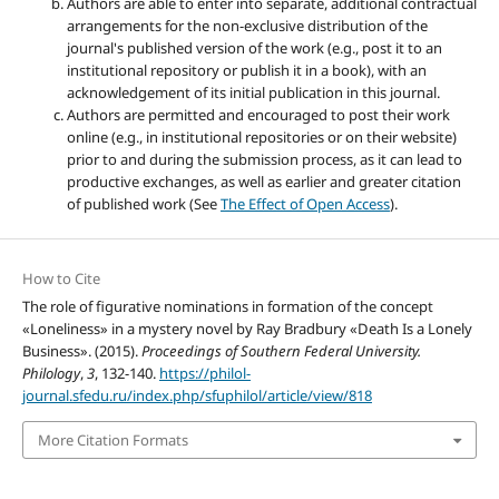
Authors are able to enter into separate, additional contractual
arrangements for the non-exclusive distribution of the
journal's published version of the work (e.g., post it to an
institutional repository or publish it in a book), with an
acknowledgement of its initial publication in this journal.
Authors are permitted and encouraged to post their work
online (e.g., in institutional repositories or on their website)
prior to and during the submission process, as it can lead to
productive exchanges, as well as earlier and greater citation
of published work (See
The Effect of Open Access
).
How to Cite
The role of figurative nominations in formation of the concept
«Loneliness» in a mystery novel by Ray Bradbury «Death Is a Lonely
Business». (2015).
Proceedings of Southern Federal University.
Philology
,
3
, 132-140.
https://philol-
journal.sfedu.ru/index.php/sfuphilol/article/view/818
More Citation Formats