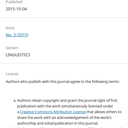
Published
2015-10-04
Issue
No. 3 (2015)
Section
LINGUISTICS
License
Authors who publish with this journal agree to the following terms:
Authors retain copyright and grant the journal right of first
publication with the work simultaneously licensed under
a
Creative Commons Attribution License
that allows others to
share the work with an acknowledgement of the work's
authorship and initial publication in this journal.