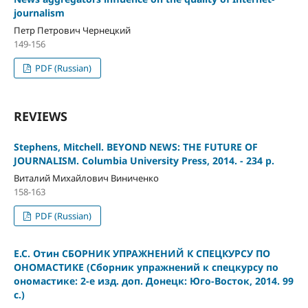
journalism
Петр Петрович Чернецкий
149-156
PDF (Russian)
REVIEWS
Stephens, Mitchell. BEYOND NEWS: THE FUTURE OF
JOURNALISM. Columbia University Press, 2014. - 234 p.
Виталий Михайлович Виниченко
158-163
PDF (Russian)
Е.С. Отин СБОРНИК УПРАЖНЕНИЙ К СПЕЦКУРСУ ПО
ОНОМАСТИКЕ (Сборник упражнений к спецкурсу по
ономастике: 2-е изд. доп. Донецк: Юго-Восток, 2014. 99
с.)