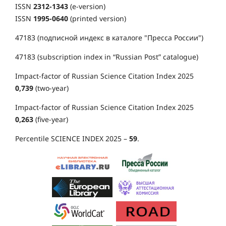
ISSN
2312-1343
(e-version)
ISSN
1995-0640
(printed version)
47183 (подписной индекс в каталоге "Пресса России")
47183 (subscription index in “Russian Post” catalogue)
Impact-factor of Russian Science Citation Index 2025
0,739
(two-year)
Impact-factor of Russian Science Citation Index 2025
0,263
(five-year)
Percentile SCIENCE INDEX 2025 –
59
.