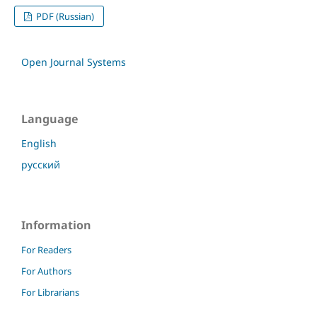
PDF (Russian)
Open Journal Systems
Language
English
русский
Information
For Readers
For Authors
For Librarians