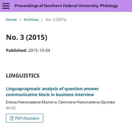
Proceedings of Southern Federal University. Philology
Home
/
Archives
/
No. 3 (2015)
No. 3 (2015)
Published:
2015-10-04
LINGUISTICS
Linguapragmatic analysis of question-answer
communicative block in business interview
Елена Николаевна Малюга, Светлана Николаевна Орлова
44-50
PDF (Russian)