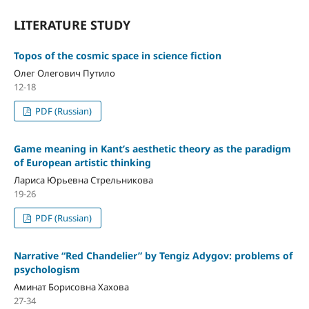
LITERATURE STUDY
Topos of the cosmic space in science fiction
Олег Олегович Путило
12-18
PDF (Russian)
Game meaning in Kant’s aesthetic theory as the paradigm
of European artistic thinking
Лариса Юрьевна Стрельникова
19-26
PDF (Russian)
Narrative “Red Chandelier” by Tengiz Adygov: problems of
psychologism
Аминат Борисовна Хахова
27-34