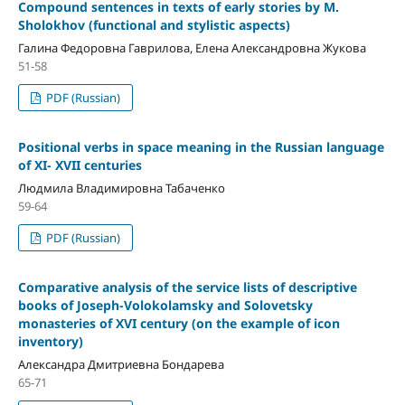
Compound sentences in texts of early stories by M.
Sholokhov (functional and stylistic aspects)
Галина Федоровна Гаврилова, Елена Александровна Жукова
51-58
PDF (Russian)
Positional verbs in space meaning in the Russian language
of XI- XVII centuries
Людмила Владимировна Табаченко
59-64
PDF (Russian)
Comparative analysis of the service lists of descriptive
books of Joseph-Volokolamsky and Solovetsky
monasteries of XVI century (on the example of icon
inventory)
Александра Дмитриевна Бондарева
65-71