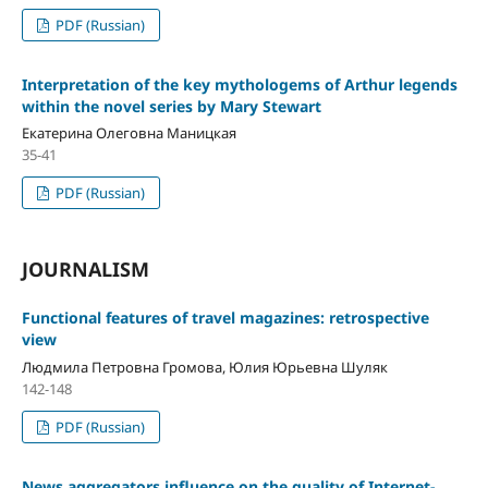
PDF (Russian)
Interpretation of the key mythologems of Arthur legends
within the novel series by Mary Stewart
Екатерина Олеговна Маницкая
35-41
PDF (Russian)
JOURNALISM
Functional features of travel magazines: retrospective
view
Людмила Петровна Громова, Юлия Юрьевна Шуляк
142-148
PDF (Russian)
News aggregators influence on the quality of Internet-