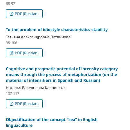
88-97
PDF (Russian)
To the problem of idiostyle characteristics stability
Татьяна Александровна Литвинова
98-106
PDF (Russian)
Cognitive and pragmatic potential of intensity category
means through the process of metaphorization (on the
material of intensifiers in Spanish and Russian)
Наталья Валерьевна Карповская
107-117
PDF (Russian)
Objectification of the concept “sea” in English
linguaculture