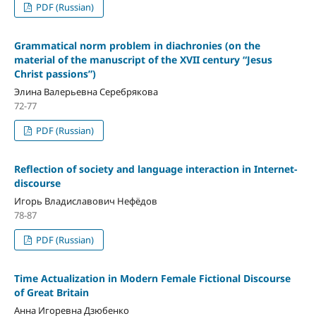
PDF (Russian)
Grammatical norm problem in diachronies (on the
material of the manuscript of the XVII century “Jesus
Christ passions”)
Элина Валерьевна Серебрякова
72-77
PDF (Russian)
Reflection of society and language interaction in Internet-
discourse
Игорь Владиславович Нефёдов
78-87
PDF (Russian)
Time Actualization in Modern Female Fictional Discourse
of Great Britain
Анна Игоревна Дзюбенко