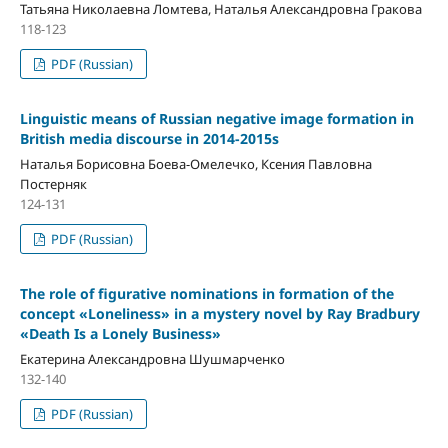
Татьяна Николаевна Ломтева, Наталья Александровна Гракова
118-123
PDF (Russian)
Linguistic means of Russian negative image formation in
British media discourse in 2014-2015s
Наталья Борисовна Боева-Омелечко, Ксения Павловна
Постерняк
124-131
PDF (Russian)
The role of figurative nominations in formation of the
concept «Loneliness» in a mystery novel by Ray Bradbury
«Death Is a Lonely Business»
Екатерина Александровна Шушмарченко
132-140
PDF (Russian)