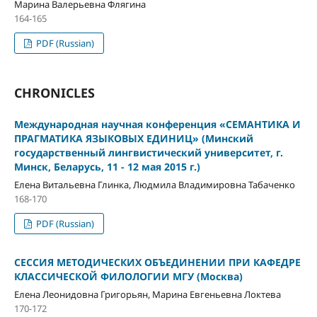
Марина Валерьевна Флягина
164-165
PDF (Russian)
CHRONICLES
Международная научная конференция «СЕМАНТИКА И
ПРАГМАТИКА ЯЗЫКОВЫХ ЕДИНИЦ» (Минский
государственный лингвистический университет, г.
Минск, Беларусь, 11 - 12 мая 2015 г.)
Елена Витальевна Глинка, Людмила Владимировна Табаченко
168-170
PDF (Russian)
СЕССИЯ МЕТОДИЧЕСКИХ ОБЪЕДИНЕНИИ ПРИ КАФЕДРЕ
КЛАССИЧЕСКОЙ ФИЛОЛОГИИ МГУ (Москва)
Елена Леонидовна Григорьян, Марина Евгеньевна Локтева
170-172