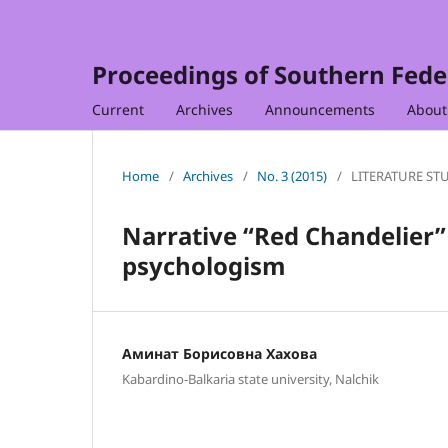
Proceedings of Southern Feder
Current
Archives
Announcements
Abou
Home
/
Archives
/
No. 3 (2015)
/
LITERATURE ST
Narrative “Red Chandelier”
psychologism
Аминат Борисовна Хахова
Kabardino-Balkaria state university, Nalchik