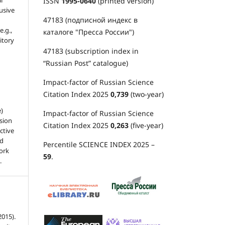
l
ISSN
1995-0640
(printed version)
usive
47183 (подписной индекс в
e.g.,
каталоге "Пресса России")
sitory
47183 (subscription index in
“Russian Post” catalogue)
Impact-factor of Russian Science
Citation Index 2025
0,739
(two-year)
e)
Impact-factor of Russian Science
sion
Citation Index 2025
0,263
(five-year)
ctive
nd
Percentile SCIENCE INDEX 2025 –
work
59
.
.
015).