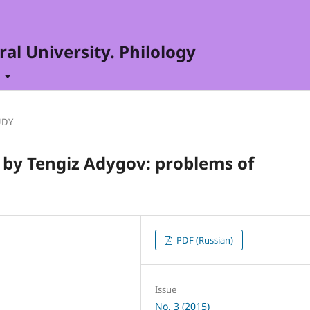
al University. Philology
t
UDY
 by Tengiz Adygov: problems of
PDF (Russian)
Issue
No. 3 (2015)