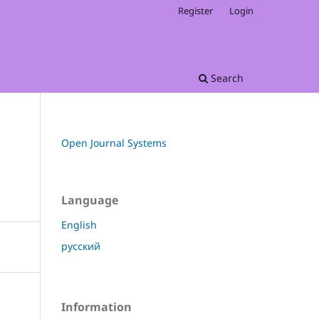
Register
Login
Search
Open Journal Systems
Language
English
русский
Information