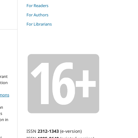
For Readers
For Authors
For Librarians
grant
ation
mmons
an
's
on in
ISSN
2312-1343
(e-version)