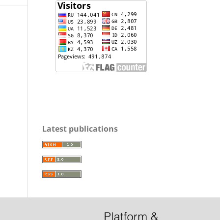
Latest publications