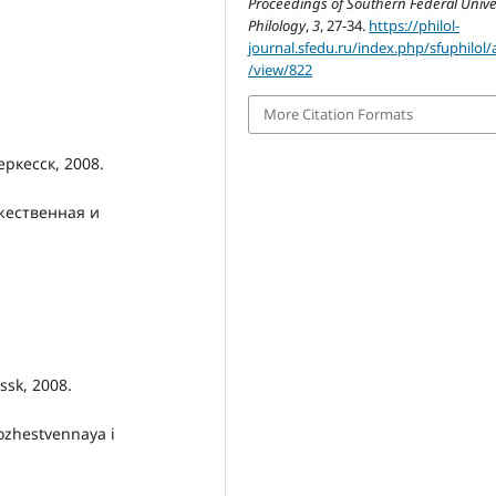
Proceedings of Southern Federal Univer
Philology
,
3
, 27-34.
https://philol-
journal.sfedu.ru/index.php/sfuphilol/a
/view/822
More Citation Formats
ркесск, 2008.
жественная и
ssk, 2008.
ozhestvennaya i