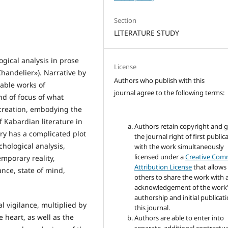
Section
LITERATURE STUDY
ogical analysis in prose
License
handelier»). Narrative by
Authors who publish with this
able works of
journal agree to the following terms:
nd of focus of what
 creation, embodying the
 Kabardian literature in
Authors retain copyright and 
ory has a complicated plot
the journal right of first public
hological analysis,
with the work simultaneously
licensed under a
Creative Co
emporary reality,
Attribution License
that allows
nce, state of mind,
others to share the work with 
acknowledgement of the work
authorship and initial publicati
l vigilance, multiplied by
this journal.
 heart, as well as the
Authors are able to enter into