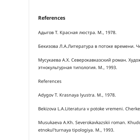
References
Адыгов Т. Красная люстра. М., 1978.
Бекизова Л.А.Литература в потоке времени. Че
Мусукаева А.Х. Северокавказский роман. Худо
этнокультурная типология. М., 1993.
References
Adygov T. Krasnaya lyustra. M., 1978.
Bekizova L.A.Literatura v potoke vremeni. Cherke
Musukaeva A.Kh. Severokavkazskii roman. Khud
etnokul'turnaya tipologiya. M., 1993.