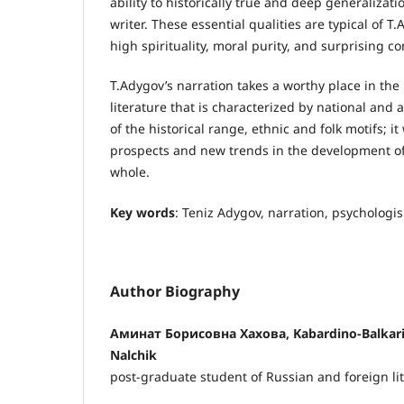
ability to historically true and deep generalizat
writer. These essential qualities are typical of T.
high spirituality, moral purity, and surprising c
T.Adygov’s narration takes a worthy place in t
literature that is characterized by national and ar
of the historical range, ethnic and folk motifs; i
prospects and new trends in the development of 
whole.
Key words
: Teniz Adygov, narration, psychologi
Author Biography
Аминат Борисовна Хахова, Kabardino-Balkaria 
Nalchik
post-graduate student of Russian and foreign li