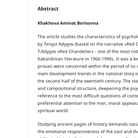
Abstract
Khakhova Aminat Borisovna
The article studies the characteristics of psychol
by Tengiz Adygov (based on the narrative «Red C
T.Adygov «Red Chandelier» - one of the most not
Kabardinian literature in 1960-1990s. It was a ki
prosaic were concerned within the period of its
main development trends in the national story of
the second half of the twentieth century. The st
and compositional structure, deepening the psyc
reference to the most difficult questions of cont
preferential attention to the man, moral appeara
spiritual world.
Studying ancient pages of history demands socia
the emotional responsiveness of the soul and the