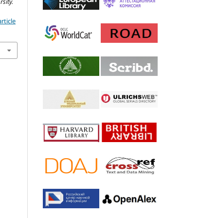
sity.
rticle