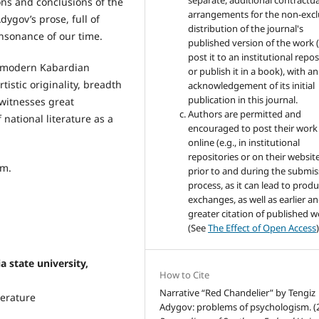
separate, additional contractua
ions and conclusions of the
arrangements for the non-excl
Adygov’s prose, full of
distribution of the journal's
onsonance of our time.
published version of the work (
post it to an institutional repo
he modern Kabardian
or publish it in a book), with an
tistic originality, breadth
acknowledgement of its initial
publication in this journal.
t witnesses great
Authors are permitted and
national literature as a
encouraged to post their work
online (e.g., in institutional
repositories or on their websit
sm.
prior to and during the submis
process, as it can lead to produ
exchanges, as well as earlier a
greater citation of published 
(See
The Effect of Open Access
)
state university,
How to Cite
Narrative “Red Chandelier” by Tengiz
terature
Adygov: problems of psychologism. (2