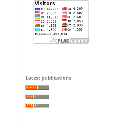
Latest publications