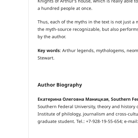
Knights of Arthur’s house, which is really able
a hundred people at once.
Thus, each of the myths in the text is not just 
the myth-source recognizable, but also perform
by the author.
Key words
: Arthur legends, mythologems, neo
Stewart.
Author Biography
Екатерина Олеговна Маницкая, Southern Fede
Southern Federal University, theory and history o
Institute of philology, journalism and cross-cul
graduate student. Tel.: +7-928-19-55-654; e-mail