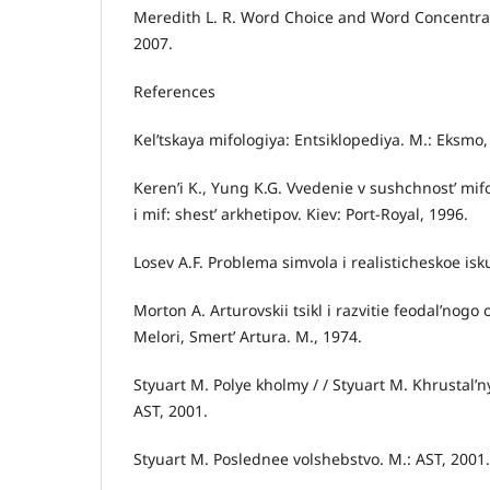
Meredith L. R. Word Choice and Word Concentrati
2007.
References
Kel’tskaya mifologiya: Entsiklopediya. M.: Eksmo,
Keren’i K., Yung K.G. Vvedenie v sushchnost’ mifo
i mif: shest’ arkhetipov. Kiev: Port-Royal, 1996.
Losev A.F. Problema simvola i realisticheskoe isk
Morton A. Arturovskii tsikl i razvitie feodal’nogo
Melori, Smert’ Artura. M., 1974.
Styuart M. Polye kholmy / / Styuart M. Khrustal’ny
AST, 2001.
Styuart M. Poslednee volshebstvo. M.: AST, 2001.