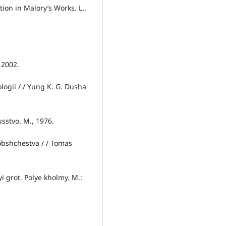
on in Malory’s Works. L.,
 2002.
logii / / Yung K. G. Dusha
usstvo. M., 1976.
 obshchestva / / Tomas
i grot. Polye kholmy. M.: