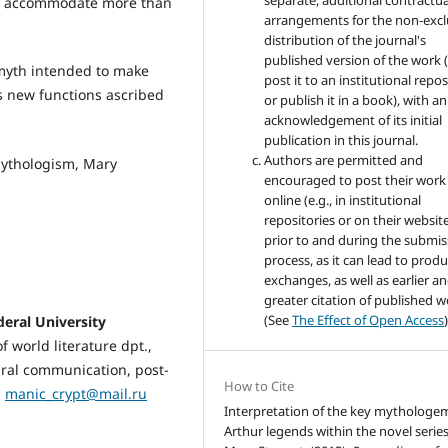
separate, additional contractua
 to accommodate more than
arrangements for the non-excl
distribution of the journal's
published version of the work (
a myth intended to make
post it to an institutional repo
s new functions ascribed
or publish it in a book), with an
acknowledgement of its initial
publication in this journal.
Authors are permitted and
mythologism, Mary
encouraged to post their work
online (e.g., in institutional
repositories or on their websit
prior to and during the submis
process, as it can lead to produ
exchanges, as well as earlier a
greater citation of published 
(See
The Effect of Open Access
)
ral University
f world literature dpt.,
tural communication, post-
How to Cite
:
manic_crypt@mail.ru
Interpretation of the key mythologe
Arthur legends within the novel serie