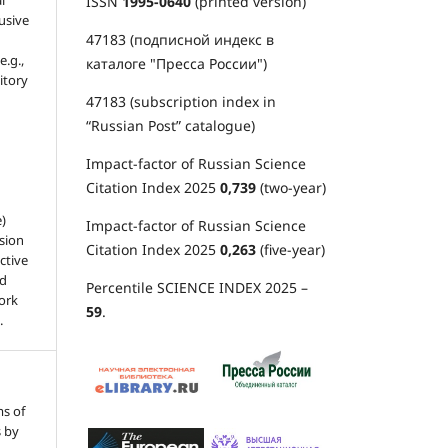
l
ISSN
1995-0640
(printed version)
usive
47183 (подписной индекс в
e.g.,
каталоге "Пресса России")
sitory
47183 (subscription index in
“Russian Post” catalogue)
Impact-factor of Russian Science
Citation Index 2025
0,739
(two-year)
e)
Impact-factor of Russian Science
sion
Citation Index 2025
0,263
(five-year)
ctive
nd
Percentile SCIENCE INDEX 2025 –
work
59
.
.
ms of
s by