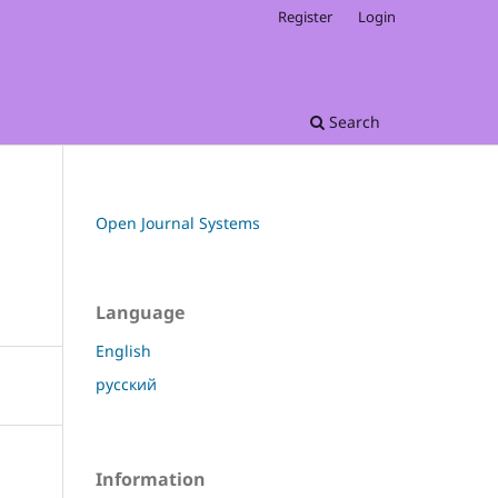
Register
Login
Search
Open Journal Systems
Language
English
русский
Information