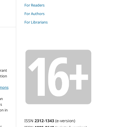
For Readers
For Authors
For Librarians
grant
ation
mmons
an
's
on in
ISSN
2312-1343
(e-version)