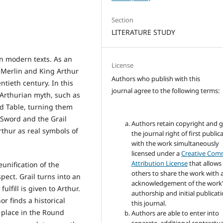
Section
LITERATURE STUDY
in modern texts. As an
License
t Merlin and King Arthur
Authors who publish with this
ntieth century. In this
journal agree to the following terms:
 Arthurian myth, such as
nd Table, turning them
e Sword and the Grail
Authors retain copyright and 
rthur as real symbols of
the journal right of first public
with the work simultaneously
licensed under a
Creative Co
Attribution License
that allows
unification of the
others to share the work with 
pect. Grail turns into an
acknowledgement of the work
ulfill is given to Arthur.
authorship and initial publicati
r finds a historical
this journal.
 place in the Round
Authors are able to enter into