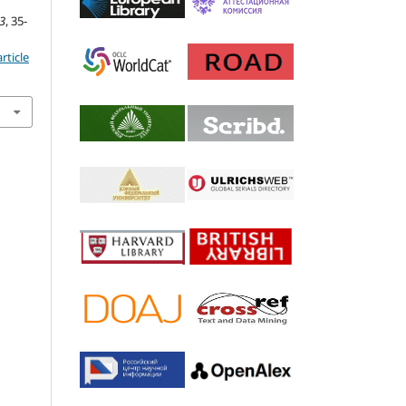
3
, 35-
rticle