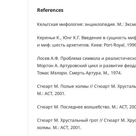
References
Кельтская мифология: энциклопедия. М.: Эксмо
Кереньи К., Юнг К.Г. Введение в сущность миф
и миф: шесть архетипов. Киев: Port-Royal, 1996
Лосев А.Ф. Проблема символа и реалистическое
Мортон А. Артуровский цикл и развитие феода
Томас Мэлори. Смерть Артура. М., 1974.
Стюарт М. Полые холмы // Стюарт М. Хрустал
М.: АСТ, 2001.
Стюарт М. Последнее волшебство. М.: АСТ, 200
Стюарт М. Хрустальный грот // Стюарт М. Хру
холмы. М.: АСТ, 2001.