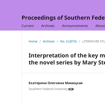
Proceedings of Southern Feder
Current
Archives
Announcements
Abou
Home
/
Archives
/
No. 3 (2015)
/
LITERATURE ST
Interpretation of the key 
the novel series by Mary S
Екатерина Олеговна Маницкая
Southern Federal University