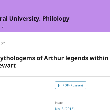
al University. Philology
t
UDY
mythologems of Arthur legends within
tewart
PDF (Russian)
Issue
No. 3 (2015)