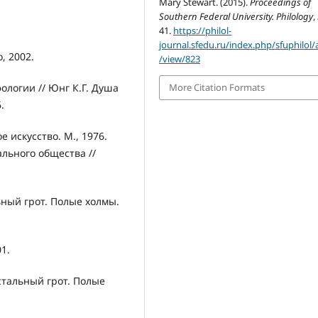
Mary Stewart. (2015).
Proceedings of
Southern Federal University. Philology
,
41.
https://philol-
journal.sfedu.ru/index.php/sfuphilol/a
, 2002.
/view/823
ологии // Юнг К.Г. Душа
More Citation Formats
.
 искусство. М., 1976.
льного общества //
ьный грот. Полые холмы.
1.
стальный грот. Полые