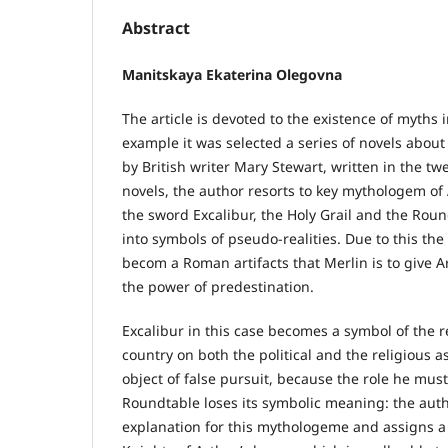
Abstract
Manitskaya Ekaterina Olegovna
The article is devoted to the existence of myths 
example it was selected a series of novels abou
by British writer Mary Stewart, written in the twe
novels, the author resorts to key mythologem of
the sword Excalibur, the Holy Grail and the Rou
into symbols of pseudo-realities. Due to this th
becom a Roman artifacts that Merlin is to give A
the power of predestination.
Excalibur in this case becomes a symbol of the re
country on both the political and the religious as
object of false pursuit, because the role he must f
Roundtable loses its symbolic meaning: the autho
explanation for this mythologeme and assigns a