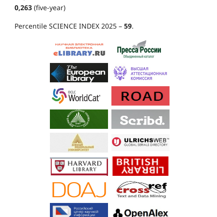
0,263
(five-year)
Percentile SCIENCE INDEX 2025 –
59
.