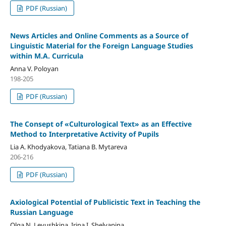
PDF (Russian)
News Articles and Online Comments as a Source of
Linguistic Material for the Foreign Language Studies
within M.A. Curricula
Anna V. Poloyan
198-205
PDF (Russian)
The Consept of «Culturological Text» as an Effective
Method to Interpretative Activity of Pupils
Lia A. Khodyakova, Tatiana B. Mytareva
206-216
PDF (Russian)
Axiological Potential of Publicistic Text in Teaching the
Russian Language
Olga N. Levushkina, Irina I. Shelyapina