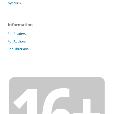
русский
Information
For Readers
For Authors
For Librarians