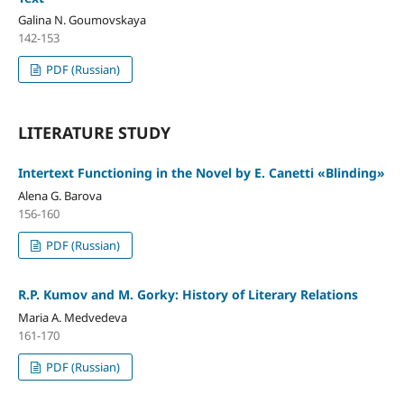
Galina N. Goumovskaya
142-153
PDF (Russian)
LITERATURE STUDY
Intertext Functioning in the Novel by E. Canetti «Blinding»
Alena G. Barova
156-160
PDF (Russian)
R.P. Kumov and M. Gorky: History of Literary Relations
Maria A. Medvedeva
161-170
PDF (Russian)