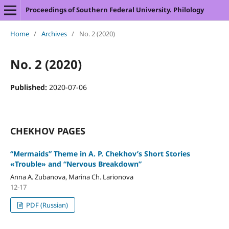
Proceedings of Southern Federal University. Philology
Home
/
Archives
/
No. 2 (2020)
No. 2 (2020)
Published:
2020-07-06
CHEKHOV PAGES
“Mermaids” Theme in A. P. Chekhov’s Short Stories
«Trouble» and “Nervous Breakdown”
Anna A. Zubanova, Marina Ch. Larionova
12-17
PDF (Russian)