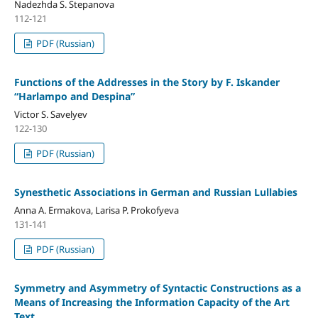
Nadezhda S. Stepanova
112-121
PDF (Russian)
Functions of the Addresses in the Story by F. Iskander
“Harlampo and Despina”
Victor S. Savelyev
122-130
PDF (Russian)
Synesthetic Associations in German and Russian Lullabies
Anna A. Ermakova, Larisa P. Prokofyeva
131-141
PDF (Russian)
Symmetry and Asymmetry of Syntactic Constructions as a
Means of Increasing the Information Capacity of the Art
Text