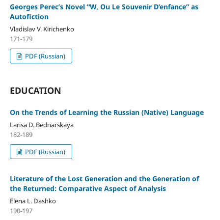
Georges Perec’s Novel “W, Ou Le Souvenir D’enfance” as
Autofiction
Vladislav V. Kirichenko
171-179
PDF (Russian)
EDUCATION
On the Trends of Learning the Russian (Native) Language
Larisa D. Bednarskaya
182-189
PDF (Russian)
Literature of the Lost Generation and the Generation of
the Returned: Comparative Aspect of Analysis
Elena L. Dashko
190-197