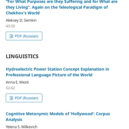
“For What Purposes are they Suffering and for What are
they Living”. Again on the Teleological Paradigm of
Chekhov’s World
Aleksey D. Semkin
43-50
PDF (Russian)
LINGUISTICS
Hydroelectric Power Station Concept Explanation in
Professional Language Picture of the World
Anna E. Mezit
52-62
PDF (Russian)
Cognitive Metonymic Models of ‘Hollywood’: Corpus
Analysis
Yelena S. Milkevich