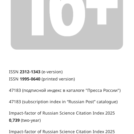
ISSN
2312-1343
(e-version)
ISSN
1995-0640
(printed version)
47183 (подписной индекс в каталоге "Пресса России")
47183 (subscription index in “Russian Post” catalogue)
Impact-factor of Russian Science Citation Index 2025
0,739
(two-year)
Impact-factor of Russian Science Citation Index 2025