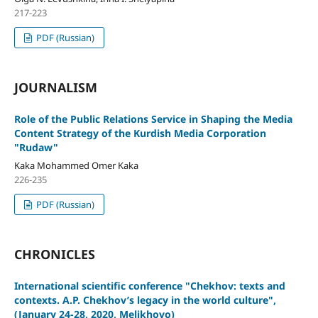
217-223
PDF (Russian)
JOURNALISM
Role of the Public Relations Service in Shaping the Media
Content Strategy of the Kurdish Media Corporation
"Rudaw"
Kaka Mohammed Omer Kaka
226-235
PDF (Russian)
CHRONICLES
International scientific conference "Chekhov: texts and
contexts. A.P. Chekhov’s legacy in the world culture",
(January 24-28, 2020, Melikhovo)