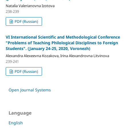
Natalia Valerianovna Izotova
238-239
PDF (Russian)
VI International Scientific and Methodological Conference
"Problems of Teaching Philological Disciplines to Foreign
Students". (January 24-25, 2020, Voronezh)
Alexandra Alexeevna Kozakova, Irina Alexandrovna Litvinova
239-241
PDF (Russian)
Open Journal Systems
Language
English