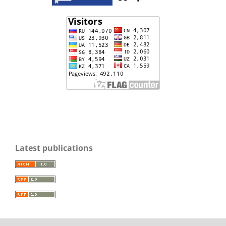
Latest publications