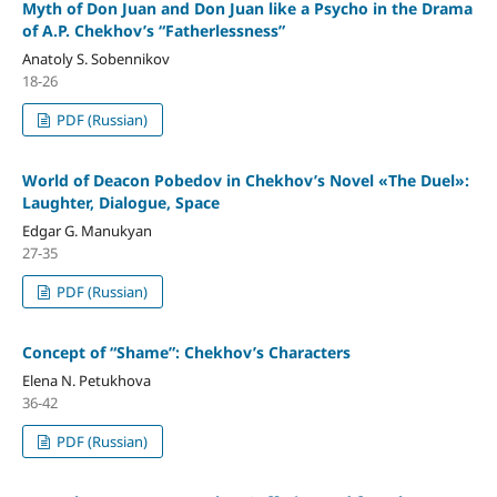
Myth of Don Juan and Don Juan like a Psycho in the Drama
of A.P. Chekhov’s “Fatherlessness”
Anatoly S. Sobennikov
18-26
PDF (Russian)
World of Deacon Pobedov in Chekhov’s Novel «The Duel»:
Laughter, Dialogue, Space
Edgar G. Manukyan
27-35
PDF (Russian)
Concept of “Shame”: Chekhov’s Characters
Elena N. Petukhova
36-42
PDF (Russian)