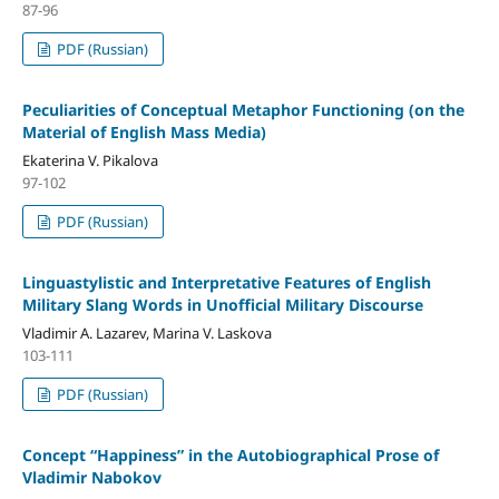
87-96
PDF (Russian)
Peculiarities of Conceptual Metaphor Functioning (on the
Material of English Mass Media)
Ekaterina V. Pikalova
97-102
PDF (Russian)
Linguastylistic and Interpretative Features of English
Military Slang Words in Unofficial Military Discourse
Vladimir A. Lazarev, Marina V. Laskova
103-111
PDF (Russian)
Concept “Happiness” in the Autobiographical Prose of
Vladimir Nabokov