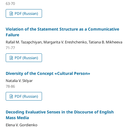
63-70
PDF (Russian)
Violation of the Statement Structure as a Communicative
Failure
Rafail M. Tazapchiyan, Margarita V. Ereshchenko, Tatiana B. Mikheeva
71-77
PDF (Russian)
Diversity of the Concept «Cultural Person»
Natalia V. Sklyar
78-86
PDF (Russian)
Decoding Evaluative Senses in the Discourse of English
Mass Media
Elena V. Gordienko