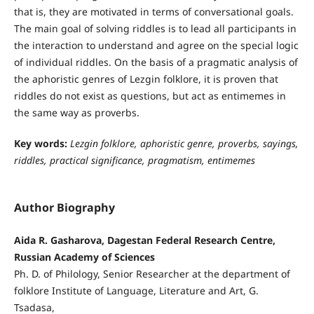
that is, they are motivated in terms of conversational goals.
The main goal of solving riddles is to lead all participants in
the interaction to understand and agree on the special logic
of individual riddles. On the basis of a pragmatic analysis of
the aphoristic genres of Lezgin folklore, it is proven that
riddles do not exist as questions, but act as entimemes in
the same way as proverbs.
Key words:
Lezgin folklore, aphoristic genre, proverbs, sayings,
riddles, practical significance, pragmatism, entimemes
Author Biography
Aida R. Gasharova, Dagestan Federal Research Centre,
Russian Academy of Sciences
Ph. D. of Philology, Senior Researcher at the department of
folklore Institute of Language, Literature and Art, G.
Tsadasa,