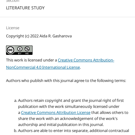
Section
LITERATURE STUDY
License
Copyright (c) 2022 Aida R. Gasharova
This work is licensed under a
Creative Commons Attribution-
NonCommercial 4.0 International License
.
Authors who publish with this journal agree to the following terms:
Authors retain copyright and grant the journal right of first
publication with the work simultaneously licensed under
a
Creative Commons Attribution License
that allows others to
share the work with an acknowledgement of the work's
authorship and initial publication in this journal.
Authors are able to enter into separate, additional contractual