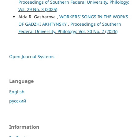
Proceedings of Southern Federal University. Philology:
Vol. 29 No. 3 (2025)
Aida R. Gasharova ,
WORKERS’ SONGS IN THE WORKS
OF GADZHI AKHTYNSKY
,
Proceedings of Southern
Federal University. Philology: Vol. 30 No. 2 (2026)
Open Journal Systems
Language
English
русский
Information