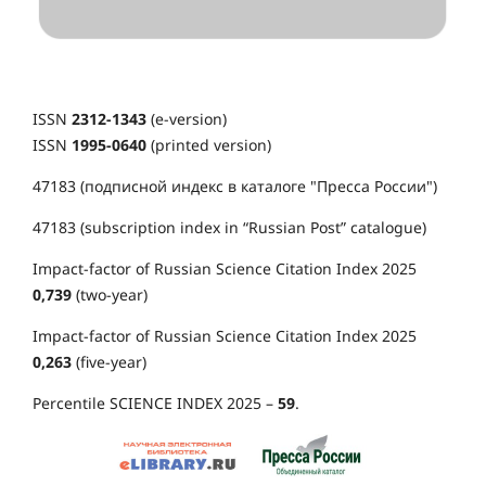
ISSN
2312-1343
(e-version)
ISSN
1995-0640
(printed version)
47183 (подписной индекс в каталоге "Пресса России")
47183 (subscription index in “Russian Post” catalogue)
Impact-factor of Russian Science Citation Index 2025
0,739
(two-year)
Impact-factor of Russian Science Citation Index 2025
0,263
(five-year)
Percentile SCIENCE INDEX 2025 –
59
.