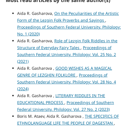
Most read articles by the same author(s)
Aida R. Gasharova,
On the Peculiarities of the Artistic
Form of the Lezgin Folk Proverbs and Sayings
,
Proceedings of Southern Federal University. Philology:
No. 1 (2020)
Aida R. Gasharova,
Role of Lezgin Folk Riddles in the
Structure of Everyday Fairy Tales
,
Proceedings of
Southern Federal University. Philology: Vol. 25 No. 2
(2021)
Aida R. Gasharova ,
GOOD WISHES AS A MAGICAL
GENRE OF LEZGHIN FOLKLORE
,
Proceedings of
Southern Federal University. Philology: Vol. 28 No. 4
(2024)
Aida R. Gasharova ,
LITERARY RIDDLES IN THE
EDUCATIONAL PROCESS
,
Proceedings of Southern
Federal University. Philology: Vol. 27 No. 2 (2023)
Boris M. Ataev, Aida R. Gasharova ,
THE SPECIFICS OF
ETHNOLANGUAGE LIFE THE PEOPLE OF DAGESTAN
,