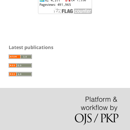
Latest publications