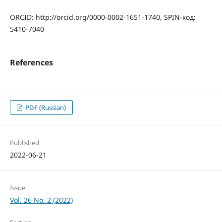
ORCID: http://orcid.org/0000-0002-1651-1740, SPIN-код:
5410-7040
References
PDF (Russian)
Published
2022-06-21
Issue
Vol. 26 No. 2 (2022)