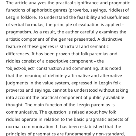
The article analyzes the practical significance and pragmatic
functions of aphoristic genres (proverbs, sayings, riddles) of
Lezgin folklore. To understand the feasibility and usefulness
of verbal formulas, the principle of evaluation is applied –
pragmatism. As a result, the author carefully examines the
artistic component of the genres presented. A distinctive
feature of these genres is structural and semantic
differences. It has been proven that folk paremias and
riddles consist of a descriptive component – the
“object/object” construction and commenting. It is noted
that the meaning of definitely affirmative and alternative
judgments in the value system, expressed in Lezgin folk
proverbs and sayings, cannot be understood without taking
into account the practical component of publicly available
thought. The main function of the Lezgin paremias is
communicative. The question is raised about how folk
riddles operate in relation to the basic pragmatic aspects of
normal communication. It has been established that the
principles of pragmatics are fundamentally non-standard,