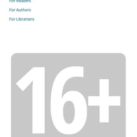
For Readers
For Authors
For Librarians