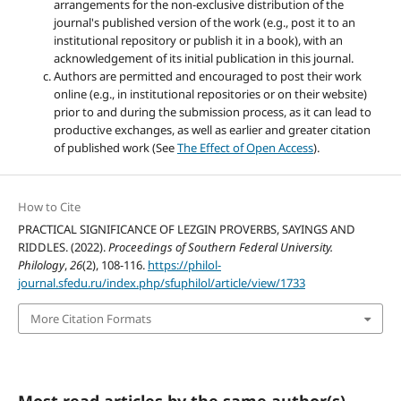
arrangements for the non-exclusive distribution of the
journal's published version of the work (e.g., post it to an
institutional repository or publish it in a book), with an
acknowledgement of its initial publication in this journal.
Authors are permitted and encouraged to post their work
online (e.g., in institutional repositories or on their website)
prior to and during the submission process, as it can lead to
productive exchanges, as well as earlier and greater citation
of published work (See
The Effect of Open Access
).
How to Cite
PRACTICAL SIGNIFICANCE OF LEZGIN PROVERBS, SAYINGS AND
RIDDLES. (2022).
Proceedings of Southern Federal University.
Philology
,
26
(2), 108-116.
https://philol-
journal.sfedu.ru/index.php/sfuphilol/article/view/1733
More Citation Formats