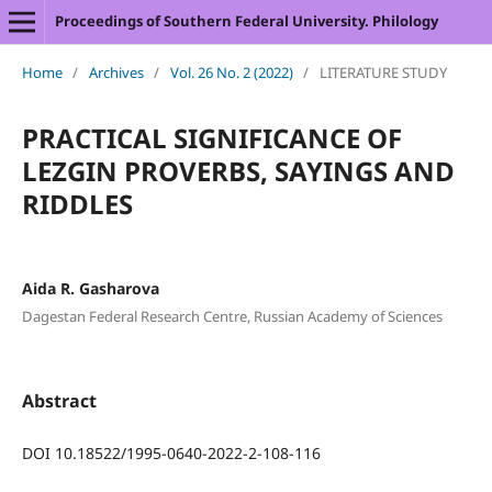
Proceedings of Southern Federal University. Philology
Home
/
Archives
/
Vol. 26 No. 2 (2022)
/
LITERATURE STUDY
PRACTICAL SIGNIFICANCE OF
LEZGIN PROVERBS, SAYINGS AND
RIDDLES
Aida R. Gasharova
Dagestan Federal Research Centre, Russian Academy of Sciences
Abstract
DOI 10.18522/1995-0640-2022-2-108-116