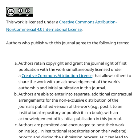
This work is licensed under a
Creative Commons Attribution-
NonCommercial 4.0 International License
.
Authors who publish with this journal agree to the following terms:
Authors retain copyright and grant the journal right of first
publication with the work simultaneously licensed under
a
Creative Commons Attribution License
that allows others to
share the work with an acknowledgement of the work's
authorship and initial publication in this journal.
Authors are able to enter into separate, additional contractual
arrangements for the non-exclusive distribution of the
journal's published version of the work (e.g., post it to an
institutional repository or publish it in a book), with an
acknowledgement of its initial publication in this journal.
Authors are permitted and encouraged to post their work
online (e.g., in institutional repositories or on their website)
prior to and during the submission process, as it can lead to