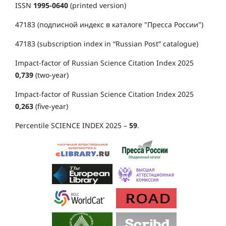
ISSN
1995-0640
(printed version)
47183 (подписной индекс в каталоге "Пресса России")
47183 (subscription index in “Russian Post” catalogue)
Impact-factor of Russian Science Citation Index 2025
0,739
(two-year)
Impact-factor of Russian Science Citation Index 2025
0,263
(five-year)
Percentile SCIENCE INDEX 2025 –
59
.