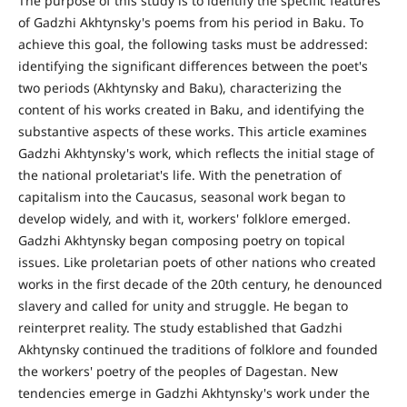
The purpose of this study is to identify the specific features
of Gadzhi Akhtynsky's poems from his period in Baku. To
achieve this goal, the following tasks must be addressed:
identifying the significant differences between the poet's
two periods (Akhtynsky and Baku), characterizing the
content of his works created in Baku, and identifying the
substantive aspects of these works. This article examines
Gadzhi Akhtynsky's work, which reflects the initial stage of
the national proletariat's life. With the penetration of
capitalism into the Caucasus, seasonal work began to
develop widely, and with it, workers' folklore emerged.
Gadzhi Akhtynsky began composing poetry on topical
issues. Like proletarian poets of other nations who created
works in the first decade of the 20th century, he denounced
slavery and called for unity and struggle. He began to
reinterpret reality. The study established that Gadzhi
Akhtynsky continued the traditions of folklore and founded
the workers' poetry of the peoples of Dagestan. New
tendencies emerge in Gadzhi Akhtynsky's work under the