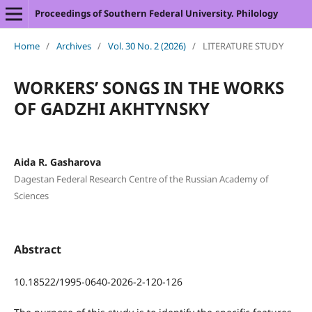
Proceedings of Southern Federal University. Philology
Home
/
Archives
/
Vol. 30 No. 2 (2026)
/
LITERATURE STUDY
WORKERS’ SONGS IN THE WORKS
OF GADZHI AKHTYNSKY
Aida R. Gasharova
Dagestan Federal Research Centre of the Russian Academy of
Sciences
Abstract
10.18522/1995-0640-2026-2-120-126