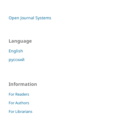
Open Journal Systems
Language
English
русский
Information
For Readers
For Authors
For Librarians