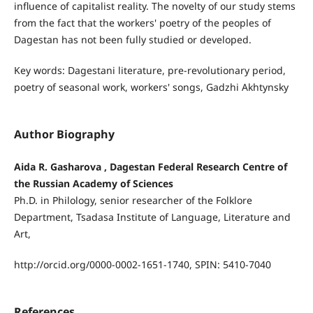
influence of capitalist reality. The novelty of our study stems
from the fact that the workers' poetry of the peoples of
Dagestan has not been fully studied or developed.
Key words: Dagestani literature, pre-revolutionary period,
poetry of seasonal work, workers' songs, Gadzhi Akhtynsky
Author Biography
Aida R. Gasharova , Dagestan Federal Research Centre of
the Russian Academy of Sciences
Ph.D. in Philology, senior researcher of the Folklore
Department, Tsadasa Institute of Language, Literature and
Art,
http://orcid.org/0000-0002-1651-1740, SPIN: 5410-7040
References