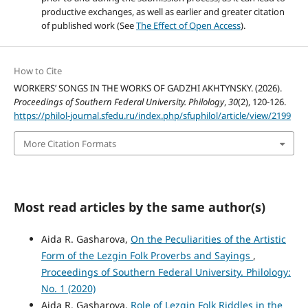
productive exchanges, as well as earlier and greater citation
of published work (See
The Effect of Open Access
).
How to Cite
WORKERS’ SONGS IN THE WORKS OF GADZHI AKHTYNSKY. (2026).
Proceedings of Southern Federal University. Philology
,
30
(2), 120-126.
https://philol-journal.sfedu.ru/index.php/sfuphilol/article/view/2199
More Citation Formats
Most read articles by the same author(s)
Aida R. Gasharova,
On the Peculiarities of the Artistic
Form of the Lezgin Folk Proverbs and Sayings
,
Proceedings of Southern Federal University. Philology:
No. 1 (2020)
Aida R. Gasharova,
Role of Lezgin Folk Riddles in the