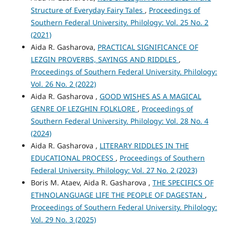
Structure of Everyday Fairy Tales
,
Proceedings of
Southern Federal University. Philology: Vol. 25 No. 2
(2021)
Aida R. Gasharova,
PRACTICAL SIGNIFICANCE OF
LEZGIN PROVERBS, SAYINGS AND RIDDLES
,
Proceedings of Southern Federal University. Philology:
Vol. 26 No. 2 (2022)
Aida R. Gasharova ,
GOOD WISHES AS A MAGICAL
GENRE OF LEZGHIN FOLKLORE
,
Proceedings of
Southern Federal University. Philology: Vol. 28 No. 4
(2024)
Aida R. Gasharova ,
LITERARY RIDDLES IN THE
EDUCATIONAL PROCESS
,
Proceedings of Southern
Federal University. Philology: Vol. 27 No. 2 (2023)
Boris M. Ataev, Aida R. Gasharova ,
THE SPECIFICS OF
ETHNOLANGUAGE LIFE THE PEOPLE OF DAGESTAN
,
Proceedings of Southern Federal University. Philology:
Vol. 29 No. 3 (2025)