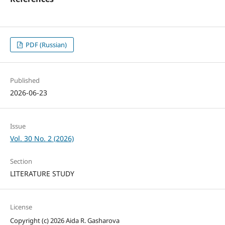
PDF (Russian)
Published
2026-06-23
Issue
Vol. 30 No. 2 (2026)
Section
LITERATURE STUDY
License
Copyright (c) 2026 Aida R. Gasharova