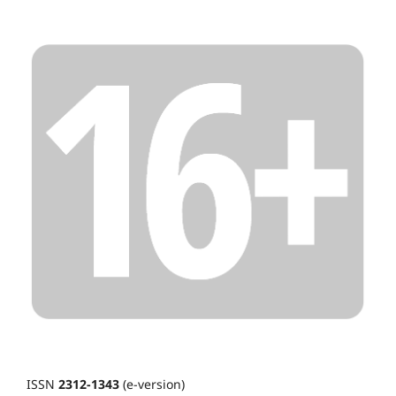
ISSN
2312-1343
(e-version)